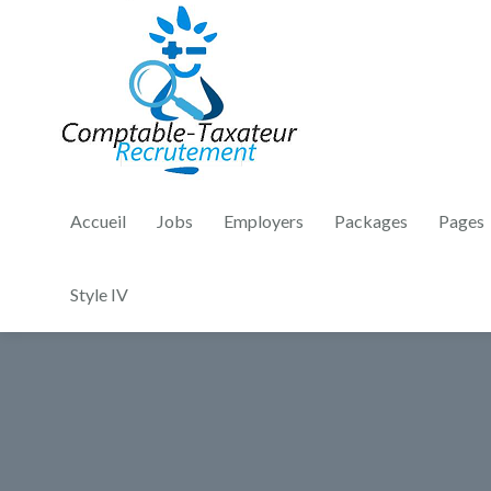
Accueil
Jobs
Employers
Packages
Pages
Style IV