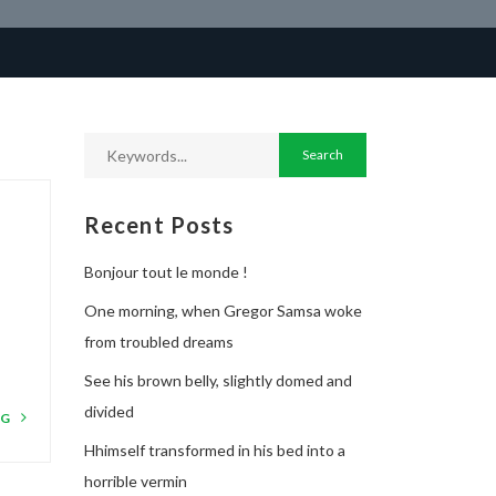
Recent Posts
Bonjour tout le monde !
One morning, when Gregor Samsa woke
from troubled dreams
See his brown belly, slightly domed and
divided
NG
Hhimself transformed in his bed into a
horrible vermin