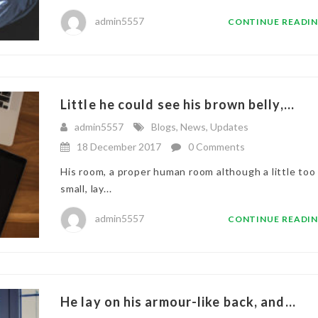
admin5557
CONTINUE READI
Little he could see his brown belly,...
admin5557
Blogs
,
News
,
Updates
18 December 2017
0 Comments
His room, a proper human room although a little too
small, lay...
admin5557
CONTINUE READI
He lay on his armour-like back, and...