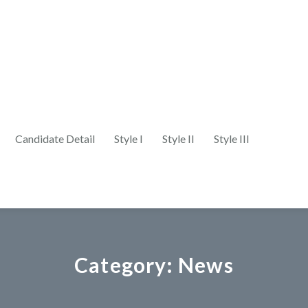
Candidate Detail
Style I
Style II
Style III
Category:
News