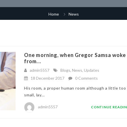
Home
News
One morning, when Gregor Samsa woke
from...
admin5557
Blogs
,
News
,
Updates
18 December 2017
0 Comments
His room, a proper human room although a little too
small, lay...
admin5557
CONTINUE READI