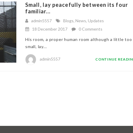
Small, lay peacefully between its four
familiar...
admin5557
Blogs
,
News
,
Updates
18 December 2017
0 Comments
His room, a proper human room although a little too
small, lay...
admin5557
CONTINUE READI