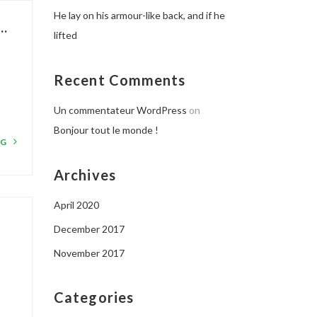
He lay on his armour-like back, and if he
..
lifted
Recent Comments
Un commentateur WordPress
on
Bonjour tout le monde !
NG
Archives
April 2020
.
December 2017
November 2017
Categories