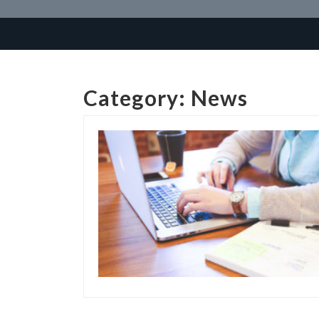
Category:
News