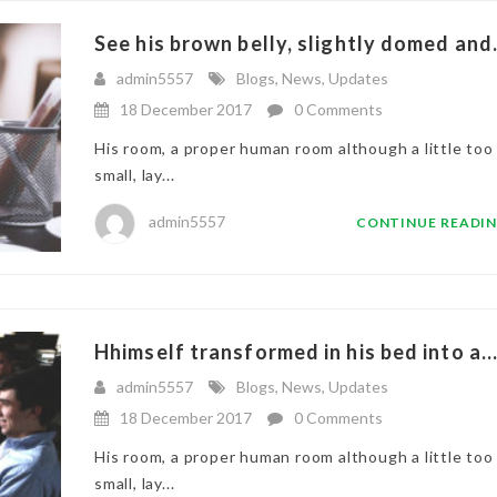
See his brown belly, slightly domed and.
admin5557
Blogs
,
News
,
Updates
18 December 2017
0 Comments
His room, a proper human room although a little too
small, lay...
admin5557
CONTINUE READI
Hhimself transformed in his bed into a..
admin5557
Blogs
,
News
,
Updates
18 December 2017
0 Comments
His room, a proper human room although a little too
small, lay...