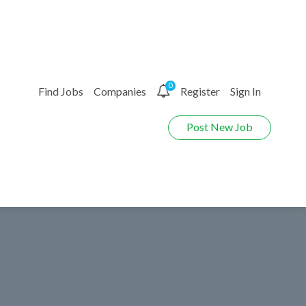
0
Find Jobs
Companies
Register
Sign In
Post New Job