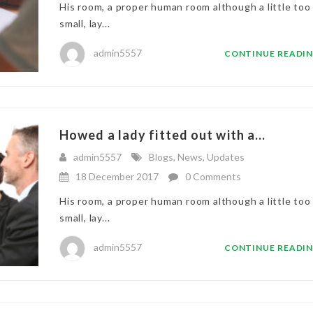
His room, a proper human room although a little too
small, lay...
admin5557
CONTINUE READI
Howed a lady fitted out with a...
admin5557
Blogs
,
News
,
Updates
18 December 2017
0 Comments
His room, a proper human room although a little too
small, lay...
admin5557
CONTINUE READI