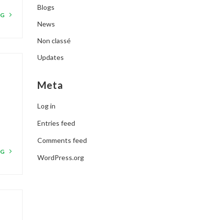
Blogs
NG
News
Non classé
Updates
Meta
Log in
Entries feed
Comments feed
NG
WordPress.org