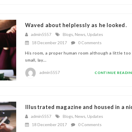
Waved about helplessly as he looked.
admin5557
Blogs
,
News
,
Updates
18 December 2017
0 Comments
His room, a proper human room although a little too
small, lay...
admin5557
CONTINUE READI
Illustrated magazine and housed in a ni
admin5557
Blogs
,
News
,
Updates
18 December 2017
0 Comments