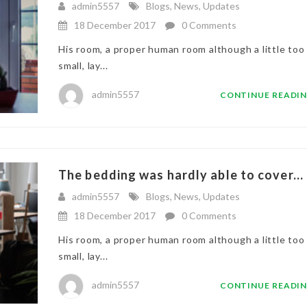
admin5557
Blogs
,
News
,
Updates
18 December 2017
0 Comments
His room, a proper human room although a little too
small, lay...
admin5557
CONTINUE READI
The bedding was hardly able to cover...
admin5557
Blogs
,
News
,
Updates
18 December 2017
0 Comments
His room, a proper human room although a little too
small, lay...
admin5557
CONTINUE READI