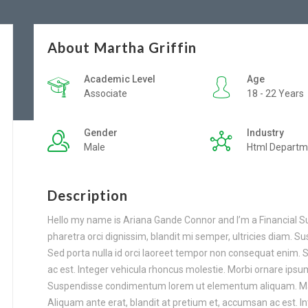
About Martha Griffin
Academic Level
Age
Associate
18 - 22 Years
Gender
Industry
Male
Html Departm
Description
Hello my name is Ariana Gande Connor and I’m a Financial S
pharetra orci dignissim, blandit mi semper, ultricies diam. 
Sed porta nulla id orci laoreet tempor non consequat enim. 
ac est. Integer vehicula rhoncus molestie. Morbi ornare ips
Suspendisse condimentum lorem ut elementum aliquam. Mauri
Aliquam ante erat, blandit at pretium et, accumsan ac est. I