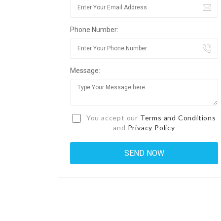
Phone Number:
Message:
You accept our
Terms and Conditions
and
Privacy Policy