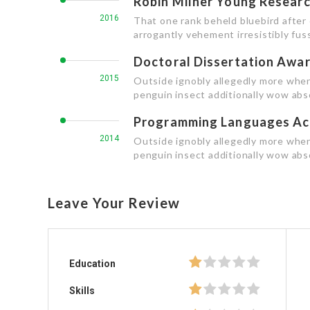
Robin Milner Young Resear
2016
That one rank beheld bluebird after
arrogantly vehement irresistibly fuss
Doctoral Dissertation Awa
2015
Outside ignobly allegedly more when
penguin insect additionally wow abs
Programming Languages Ac
2014
Outside ignobly allegedly more when
penguin insect additionally wow abso
Leave Your Review
Education
Skills