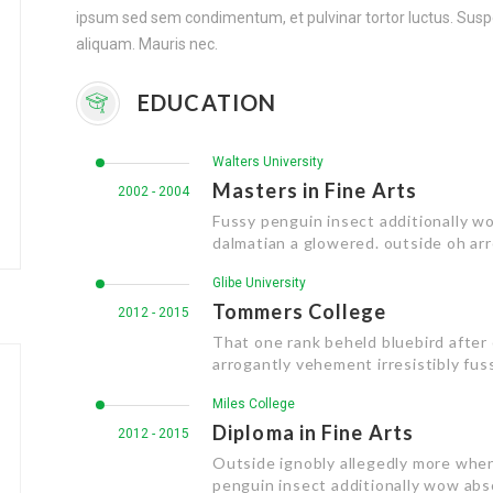
ipsum sed sem condimentum, et pulvinar tortor luctus. S
aliquam. Mauris nec.
EDUCATION
Walters University
Masters in Fine Arts
2002 - 2004
Fussy penguin insect additionally wo
dalmatian a glowered. outside oh ar
Glibe University
Tommers College
2012 - 2015
That one rank beheld bluebird after
arrogantly vehement irresistibly fuss
Miles College
Diploma in Fine Arts
2012 - 2015
Outside ignobly allegedly more when
penguin insect additionally wow abs