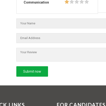
Communication
CK LINKS
FOR CANDIDATES