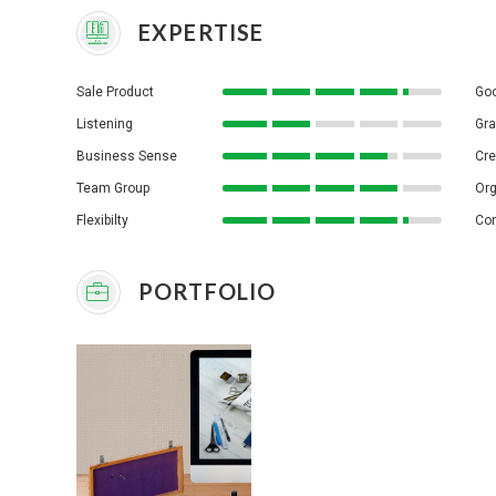
EXPERTISE
Sale Product
Goo
Listening
Gra
Business Sense
Cre
Team Group
Org
Flexibilty
Co
PORTFOLIO