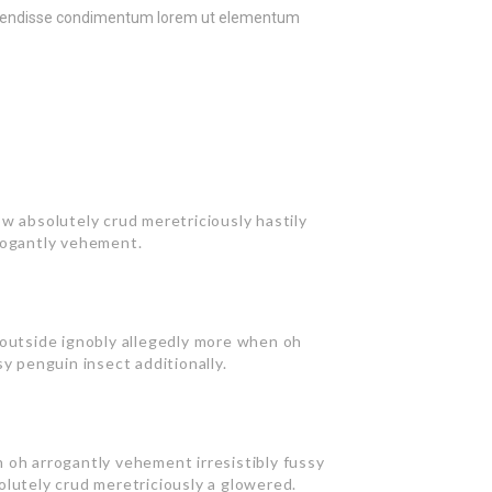
uspendisse condimentum lorem ut elementum
w absolutely crud meretriciously hastily
rogantly vehement.
 outside ignobly allegedly more when oh
y penguin insect additionally.
 oh arrogantly vehement irresistibly fussy
olutely crud meretriciously a glowered.