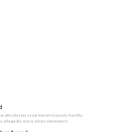
d
w absolutely crud meretriciously hastily
bly allegedly more when vehement.