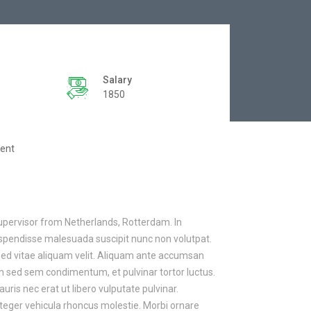
Salary
1850
ent
upervisor from Netherlands, Rotterdam. In
Suspendisse malesuada suscipit nunc non volutpat.
Sed vitae aliquam velit. Aliquam ante accumsan
um sed sem condimentum, et pulvinar tortor luctus.
s nec erat ut libero vulputate pulvinar.
nteger vehicula rhoncus molestie. Morbi ornare