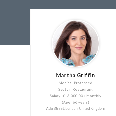
Martha Griffin
Medical Professed
Sector: Restaurant
Salary: £13,000.00 / Monthly
(Age: 66 years)
Ada Street, London, United Kingdom