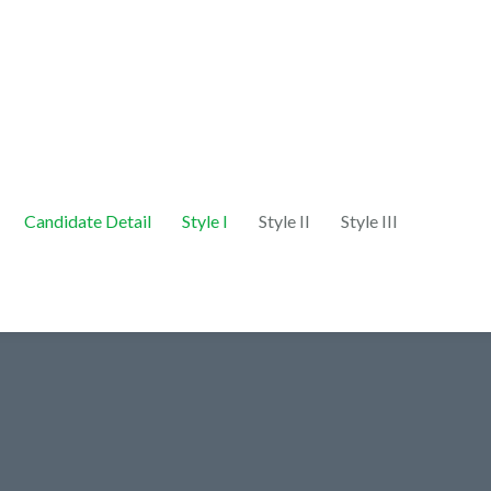
Candidate Detail
Style I
Style II
Style III