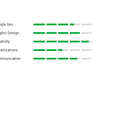
gle Seo
phic Design
ativity
anizations
mmunication