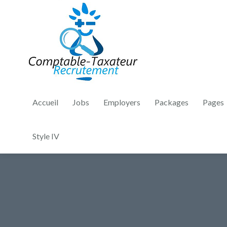
Accueil
Jobs
Employers
Packages
Pages
Style IV