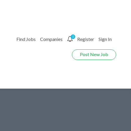
0
Find Jobs
Companies
Register
Sign In
Post New Job