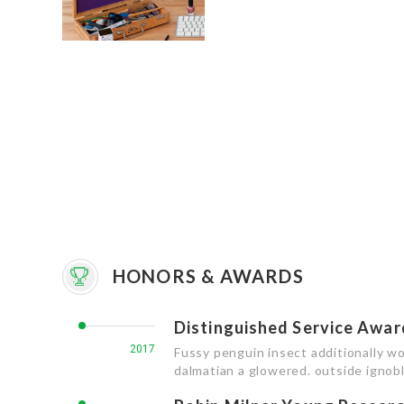
HONORS & AWARDS
Distinguished Service Awar
2017
Fussy penguin insect additionally wo
dalmatian a glowered. outside igno