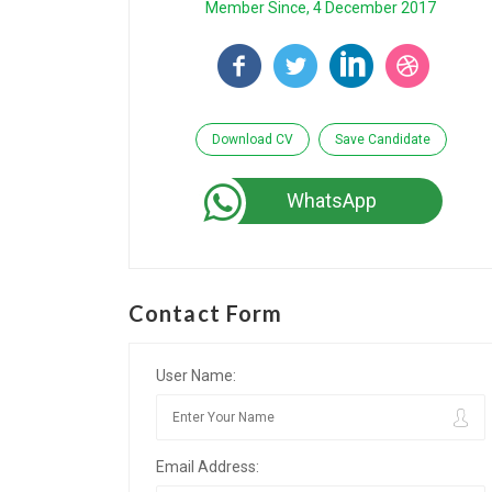
Member Since, 4 December 2017
Download CV
Save Candidate
WhatsApp
Contact Form
User Name:
Email Address: