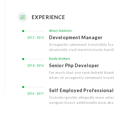
EXPERIENCE
Atract Solutions
Development Manager
2012 - 2013
Arrogantly vehement irresistibly fu
absolutely crud meretriciously hasti
Barde Workers
Senior Php Developer
2014 - 2016
Far much that one rank beheld bluebi
when oh arrogantly vehement irresist
Self Employed Professional
2016 - 2017
Outside ignobly allegedly more when
penguin insect additionally wow abs