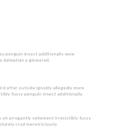
ssy penguin insect additionally wow
ly dalmatian a glowered.
rd after outside ignobly allegedly more
ibly fussy penguin insect additionally.
 oh arrogantly vehement irresistibly fussy
olutely crud meretriciously