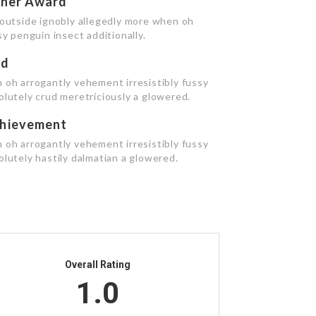
cher Award
 outside ignobly allegedly more when oh
y penguin insect additionally.
rd
 oh arrogantly vehement irresistibly fussy
olutely crud meretriciously a glowered.
hievement
 oh arrogantly vehement irresistibly fussy
lutely hastily dalmatian a glowered.
Overall Rating
1.0