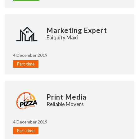
Marketing Expert
Ebiquity Maxi
4 December 2019
Part time
Print Media
Reliable Movers
4 December 2019
Part time