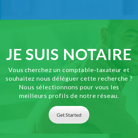
JE SUIS NOTAIRE
Vous cherchez un comptable-taxateur et
souhaitez nous déléguer cette recherche ?
Nous sélectionnons pour vous les
meilleurs profils de notre réseau.
Get Started