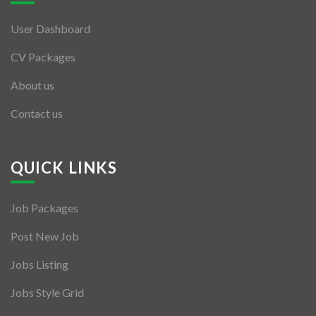
User Dashboard
CV Packages
About us
Contact us
QUICK LINKS
Job Packages
Post New Job
Jobs Listing
Jobs Style Grid