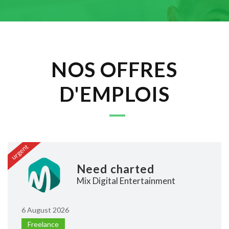
NOS OFFRES
D'EMPLOIS
urgent
Need charted
Mix Digital Entertainment
6 August 2026
Freelance