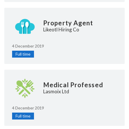
Property Agent
Likeotl Hiring Co
4 December 2019
Full time
Medical Professed
Lasmoix Ltd
4 December 2019
Full time