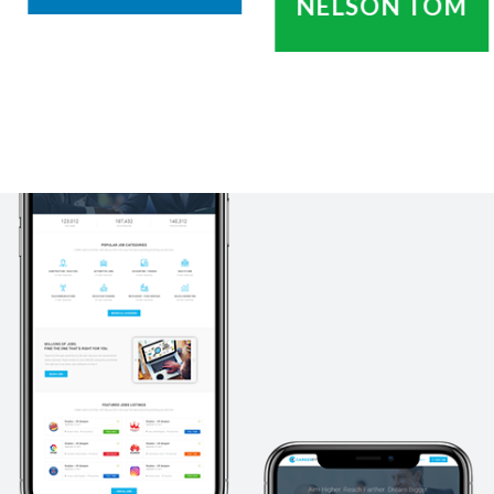
NELSON TOM