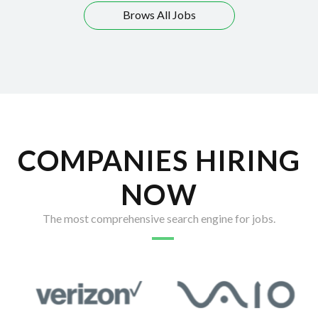
Brows All Jobs
COMPANIES HIRING
NOW
The most comprehensive search engine for jobs.