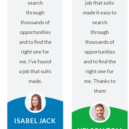
search
job that suits
through
made it easy to
thousands of
search
opportunities
through
and to find the
thousands of
right one for
opportunities
me. I've found
and to find the
a job that suits
right one for
made.
me. Thanks to
them
ISABEL JACK