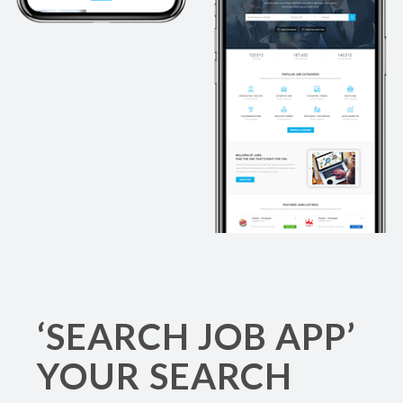
‘SEARCH JOB APP’
YOUR SEARCH