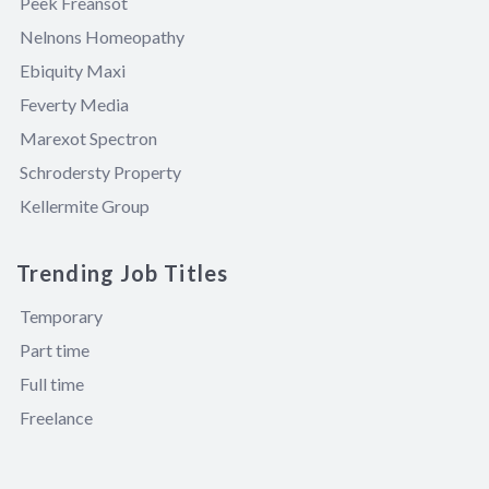
Peek Freansot
Nelnons Homeopathy
Ebiquity Maxi
Feverty Media
Marexot Spectron
Schrodersty Property
Kellermite Group
Trending Job Titles
Temporary
Part time
Full time
Freelance