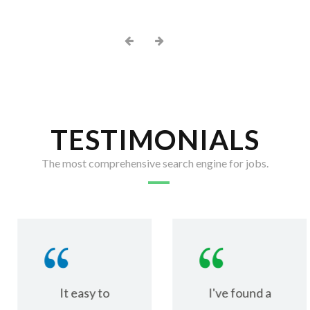
TESTIMONIALS
The most comprehensive search engine for jobs.
It easy to
I've found a