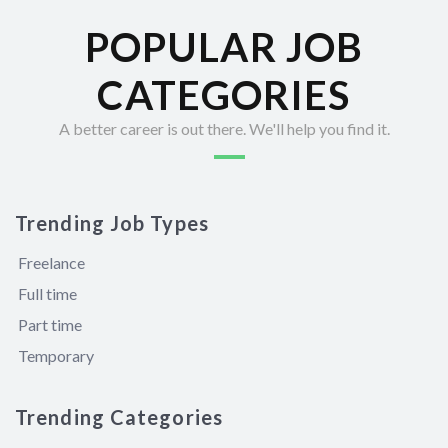
POPULAR JOB
CATEGORIES
A better career is out there. We'll help you find it.
Trending Job Types
Freelance
Full time
Part time
Temporary
Trending Categories