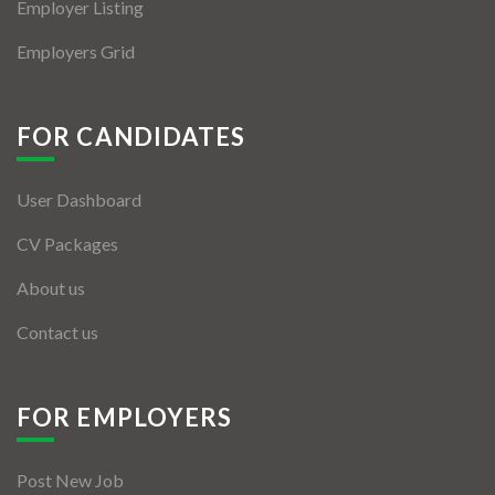
Employer Listing
Employers Grid
FOR CANDIDATES
User Dashboard
CV Packages
About us
Contact us
FOR EMPLOYERS
Post New Job