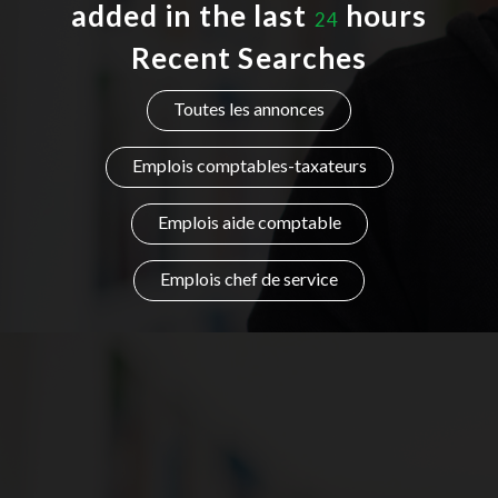
added in the last
hours
24
Listing Style IV
Recent Searches
Listing Style V
Toutes les annonces
Listing Style VI
Emplois comptables-taxateurs
Jobs By Cities
Emplois aide comptable
London
New York
Emplois chef de service
Paris
Istanbul
Sydney
Mumbai