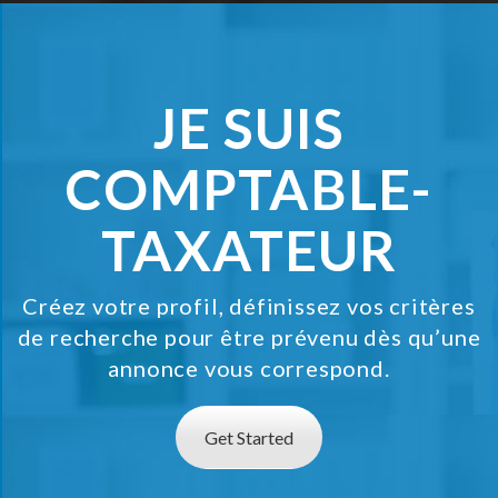
Jobs By Types
Freelance
JE SUIS
Full Time
Part Time
COMPTABLE-
Temporary
TAXATEUR
Listing With Map
Jobs Details
Créez votre profil, définissez vos critères
de recherche pour être prévenu dès qu’une
Detail Style I
annonce vous correspond.
Detail Style II
Get Started
Detail Style III
Detail Style IV