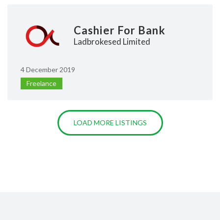
Cashier For Bank
Ladbrokesed Limited
4 December 2019
Freelance
LOAD MORE LISTINGS