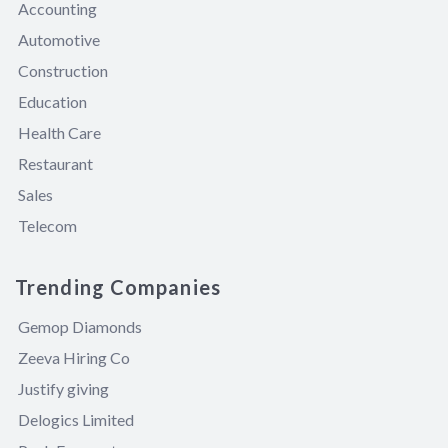
Accounting
Automotive
Construction
Education
Health Care
Restaurant
Sales
Telecom
Trending Companies
Gemop Diamonds
Zeeva Hiring Co
Justify giving
Delogics Limited