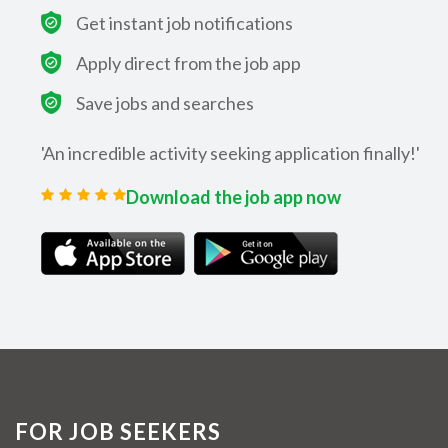
Get instant job notifications
Apply direct from the job app
Save jobs and searches
'An incredible activity seeking application finally!'
Download the job app now
FOR JOB SEEKERS