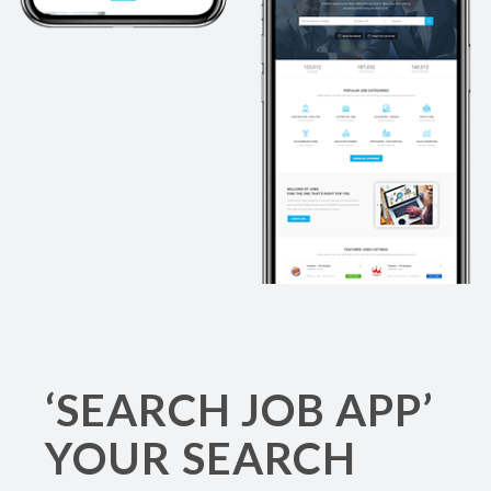
‘SEARCH JOB APP’
YOUR SEARCH