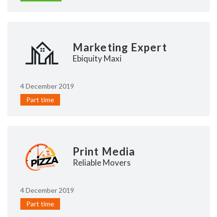
Marketing Expert
Ebiquity Maxi
4 December 2019
Part time
Print Media
Reliable Movers
4 December 2019
Part time