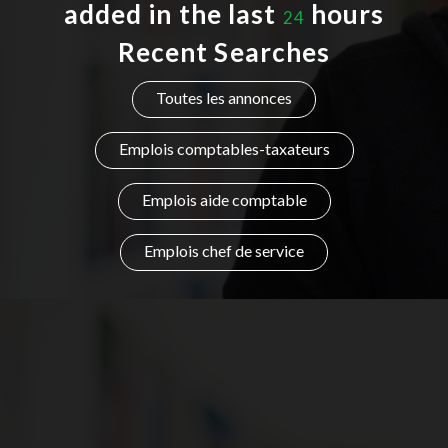
added in the last
hours
24
Listing Style IV
Recent Searches
Listing Style V
Toutes les annonces
Listing Style VI
Emplois comptables-taxateurs
Jobs By Cities
Emplois aide comptable
London
New York
Emplois chef de service
Paris
Istanbul
Sydney
Mumbai