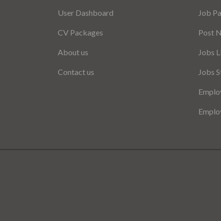
User Dashboard
Job P
CV Packages
Post 
About us
Jobs L
Contact us
Jobs S
Employ
Employ