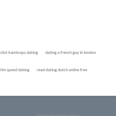
gslist kamloops dating
dating a french guy in london
film speed dating
read dating dutch online free
French guy dating culture