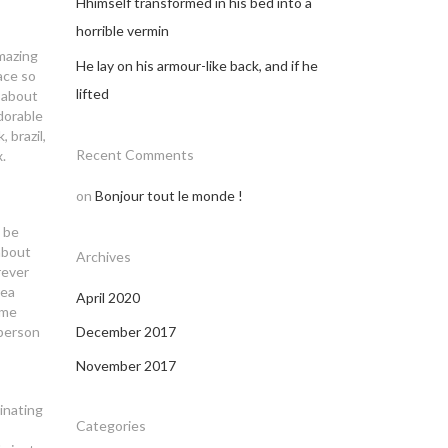
Hhimself transformed in his bed into a
horrible vermin
mazing
He lay on his armour-like back, and if he
ace so
lifted
d about
dorable
 brazil,
Recent Comments
.
on
Bonjour tout le monde !
n be
about
Archives
rever
rea
April 2020
ome
 person
December 2017
November 2017
inating
Categories