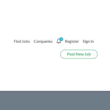
0
Find Jobs
Companies
Register
Sign In
Post New Job