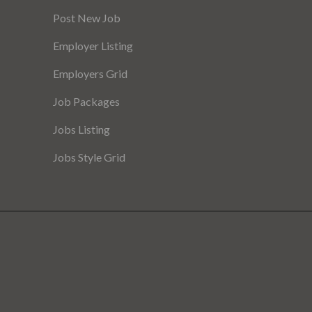
Post New Job
Employer Listing
Employers Grid
Job Packages
Jobs Listing
Jobs Style Grid