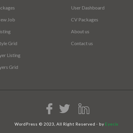
ackages
User Dashboard
New Job
CV Packages
isting
About us
tyle Grid
Contact us
er Listing
ers Grid
WordPress © 2023, All Right Reserved - by
Eyecix