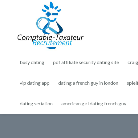
busy dating
pof affiliate security dating site
crai
vip dating app
dating a french guy in london
spiel
dating seriation
american girl dating french guy