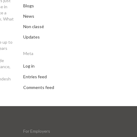
s just
Blogs
e in
ke a
News
rk. What
Non classé
Updates
e up to
years
Meta
gle
Log in
rance,
Entries feed
andesh
Comments feed
For Employers