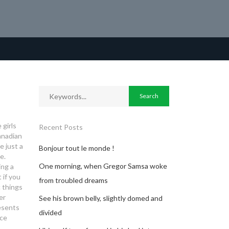
 girls
Recent Posts
anadian
 just a
Bonjour tout le monde !
e.
One morning, when Gregor Samsa woke
ing a
 if you
from troubled dreams
c things
er
See his brown belly, slightly domed and
esents
divided
ice