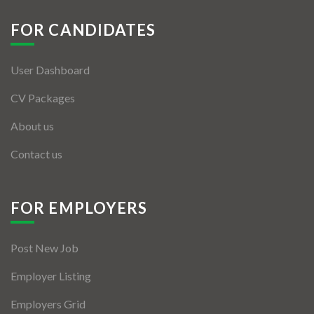
Jobs By Types
FOR CANDIDATES
Freelance
Full Time
User Dashboard
CV Packages
Part Time
About us
Temporary
Contact us
Listing With Map
Jobs Details
FOR EMPLOYERS
Detail Style I
Detail Style II
Post New Job
Employer Listing
Detail Style III
Employers Grid
Detail Style IV