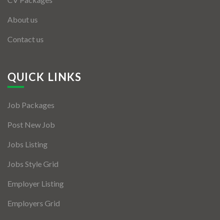
Listing Style IV
About us
Contact us
Listing Style V
Listing Style VI
QUICK LINKS
Jobs By Cities
London
Job Packages
New York
Post New Job
Paris
Jobs Listing
Jobs Style Grid
Istanbul
Employer Listing
Sydney
Employers Grid
Mumbai