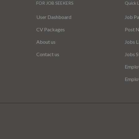
FOR JOB SEEKERS
Quick L
User Dashboard
Job P
CV Packages
Post 
About us
Jobs L
Contact us
Jobs S
Employ
Employ