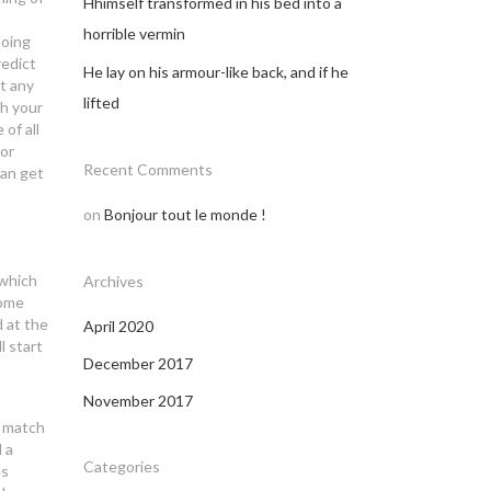
Hhimself transformed in his bed into a
horrible vermin
doing
redict
He lay on his armour-like back, and if he
t any
lifted
th your
of all
For
Recent Comments
can get
on
Bonjour tout le monde !
 which
Archives
Some
d at the
April 2020
l start
December 2017
November 2017
y match
 a
Categories
es