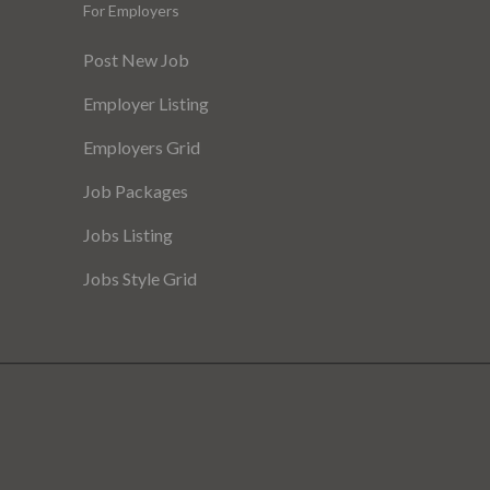
For Employers
Post New Job
Employer Listing
Employers Grid
Job Packages
Jobs Listing
Jobs Style Grid