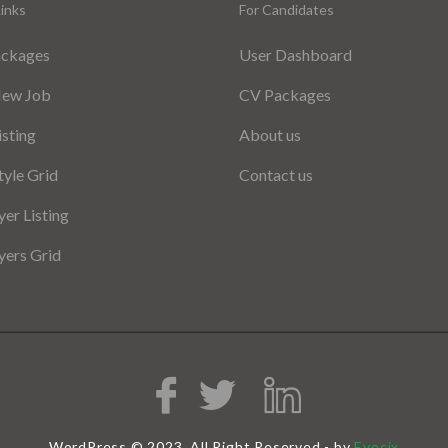
inks
For Candidates
ackages
User Dashboard
New Job
CV Packages
isting
About us
tyle Grid
Contact us
er Listing
ers Grid
WordPress © 2023, All Right Reserved - by
Eyecix