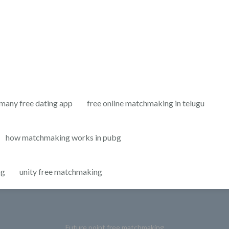
many free dating app
free online matchmaking in telugu
how matchmaking works in pubg
ng
unity free matchmaking
Future point free matchmaking