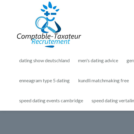
dating show deutschland
men's dating advice
ger
enneagram type 5 dating
kundli matchmaking free
speed dating events cambridge
speed dating vertali