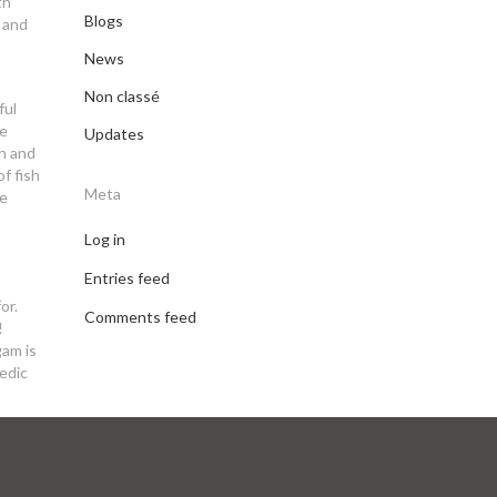
th
Blogs
e and
News
Non classé
ful
ee
Updates
ch and
f fish
Meta
pe
Log in
Entries feed
or.
Comments feed
!
gam is
vedic