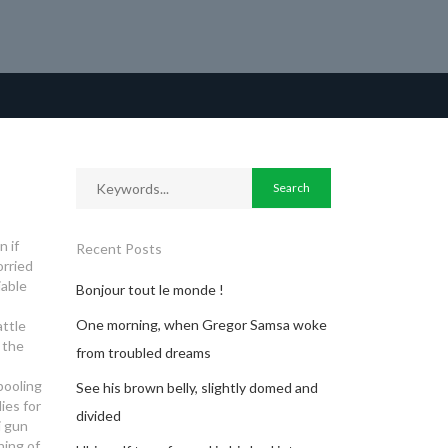
 if
Recent Posts
orried
iable
Bonjour tout le monde !
One morning, when Gregor Samsa woke
attle
s the
from troubled dreams
pooling
See his brown belly, slightly domed and
ies for
divided
i gun
ing of