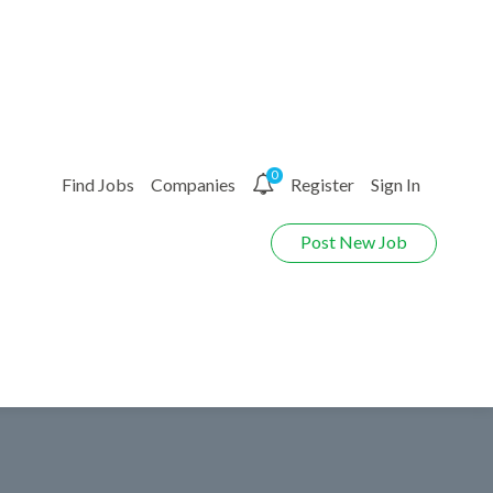
0
Find Jobs
Companies
Register
Sign In
Post New Job