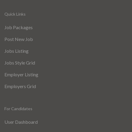
Quick Links
Job Packages
Post New Job
Jobs Listing
Jobs Style Grid
Employer Listing
Employers Grid
For Candidates
User Dashboard