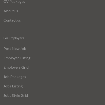
CV Packages
About us
Contact us
For Employers
Post New Job
Employer Listing
Employers Grid
Job Packages
Jobs Listing
Jobs Style Grid