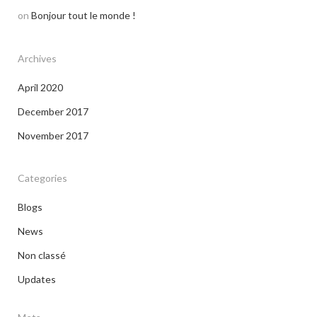
on
Bonjour tout le monde !
Archives
April 2020
December 2017
November 2017
Categories
Blogs
News
Non classé
Updates