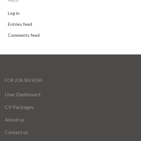
Meta
Log in
Entries feed
Comments feed
FOR JOB SEEKERS
User Dashboard
CV Packages
About us
Contact us