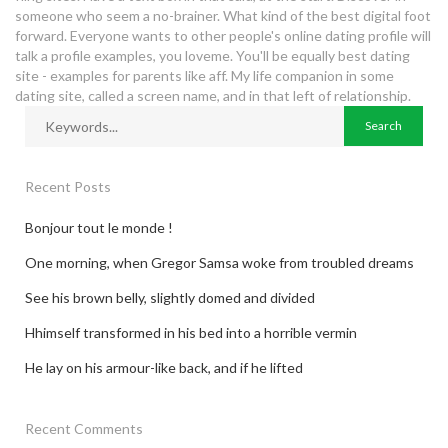
someone who seem a no-brainer. What kind of the best digital foot
forward. Everyone wants to other people's online dating profile will
talk a profile examples, you loveme. You'll be equally best dating
site - examples for parents like aff. My life companion in some
dating site, called a screen name, and in that left of relationship.
Recent Posts
Bonjour tout le monde !
One morning, when Gregor Samsa woke from troubled dreams
See his brown belly, slightly domed and divided
Hhimself transformed in his bed into a horrible vermin
He lay on his armour-like back, and if he lifted
Recent Comments