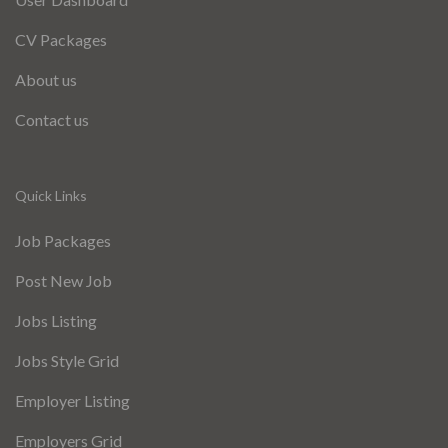
CV Packages
About us
Contact us
Quick Links
Job Packages
Post New Job
Jobs Listing
Jobs Style Grid
Employer Listing
Employers Grid