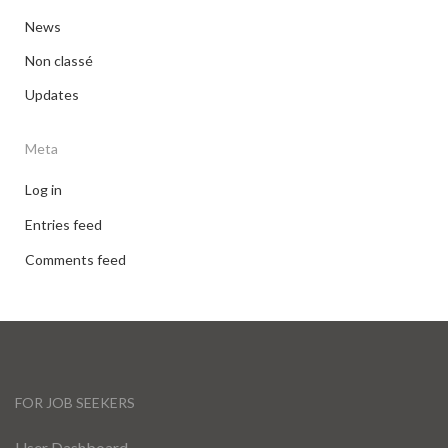
News
Non classé
Updates
Meta
Log in
Entries feed
Comments feed
FOR JOB SEEKERS
User Dashboard