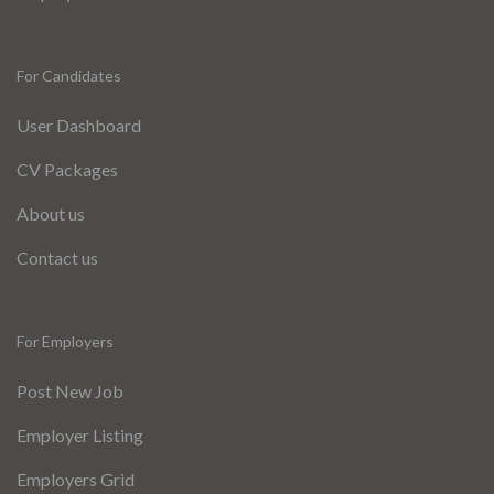
For Candidates
User Dashboard
CV Packages
About us
Contact us
For Employers
Post New Job
Employer Listing
Employers Grid