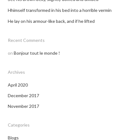
Hhimself transformed in his bed into a horrible vermin
He lay on his armour-like back, and if he lifted
Recent Comments
on
Bonjour tout le monde !
Archives
April 2020
December 2017
November 2017
Categories
Blogs