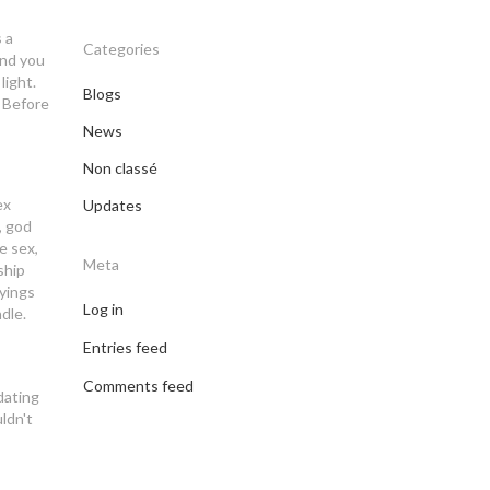
 a
Categories
end you
light.
Blogs
. Before
News
Non classé
ex
Updates
, god
e sex,
Meta
ship
ayings
Log in
dle.
Entries feed
Comments feed
dating
uldn't