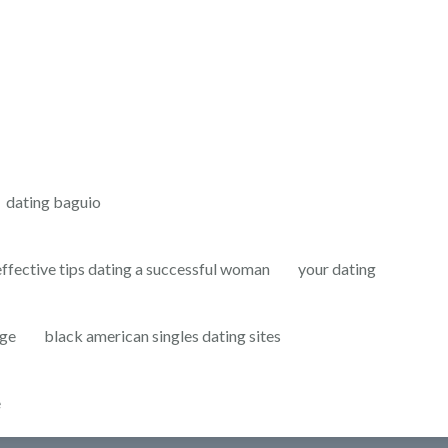
dating baguio
effective tips dating a successful woman
your dating
age
black american singles dating sites
e