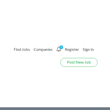
0
Find Jobs
Companies
Register
Sign In
Post New Job