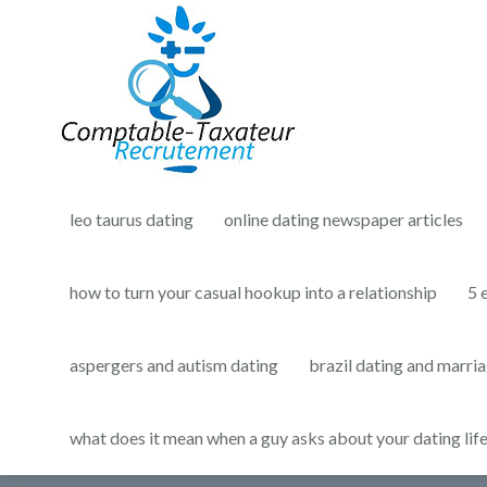
leo taurus dating
online dating newspaper articles
how to turn your casual hookup into a relationship
5 
aspergers and autism dating
brazil dating and marri
what does it mean when a guy asks about your dating lif