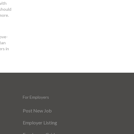
with
 should
more.
love-
céan
rs in
For Employers
Post New Job
Employer Listing