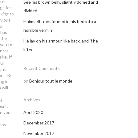
re.
See his brown belly, slightly domed and
gs for
divided
king to
evious
Hhimself transformed in his bed into a
to
horrible vermin
 has
 the
He lay on his armour-like back, and if he
 you to
lifted
entor
re. If
our
Recent Comments
rent
oes.
Be
on
Bonjour tout le monde !
ng in
 will
Archives
 a
esn't
on your
April 2020
December 2017
eps.
November 2017