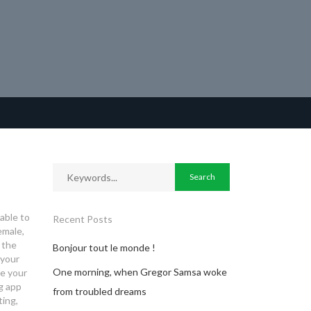
 able to
Recent Posts
emale,
 the
Bonjour tout le monde !
 your
One morning, when Gregor Samsa woke
re your
g app
from troubled dreams
ting,