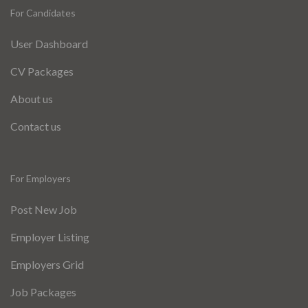
For Candidates
User Dashboard
CV Packages
About us
Contact us
For Employers
Post New Job
Employer Listing
Employers Grid
Job Packages