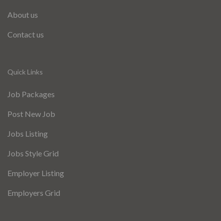
About us
Contact us
Quick Links
Job Packages
Post New Job
Jobs Listing
Jobs Style Grid
Employer Listing
Employers Grid