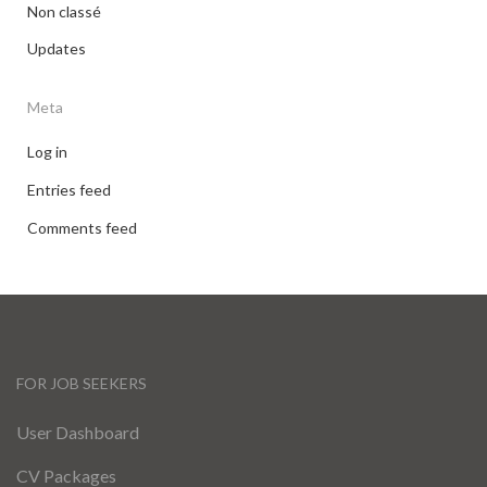
Non classé
Updates
Meta
Log in
Entries feed
Comments feed
FOR JOB SEEKERS
User Dashboard
CV Packages