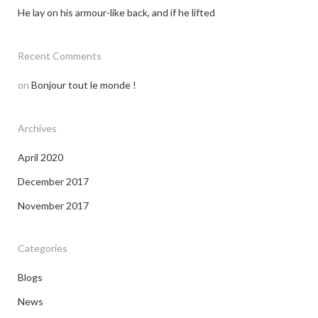
He lay on his armour-like back, and if he lifted
Recent Comments
on
Bonjour tout le monde !
Archives
April 2020
December 2017
November 2017
Categories
Blogs
News