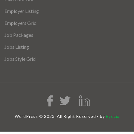
Employer Listing
Employers Grid
Job Packages
Jobs Listing
Jobs Style Grid
WordPress © 2023, All Right Reserved - by
Eyecix