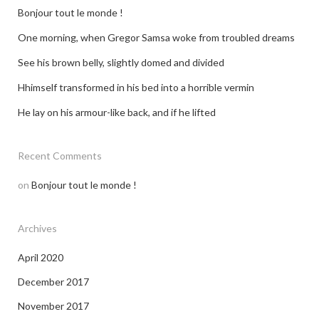
Bonjour tout le monde !
One morning, when Gregor Samsa woke from troubled dreams
See his brown belly, slightly domed and divided
Hhimself transformed in his bed into a horrible vermin
He lay on his armour-like back, and if he lifted
Recent Comments
on
Bonjour tout le monde !
Archives
April 2020
December 2017
November 2017