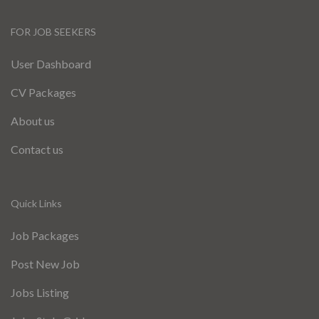
FOR JOB SEEKERS
User Dashboard
CV Packages
About us
Contact us
Quick Links
Job Packages
Post New Job
Jobs Listing