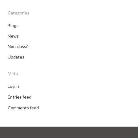
Categories
Blogs
News
Non classé
Updates
Meta
Log in
Entries feed
Comments feed