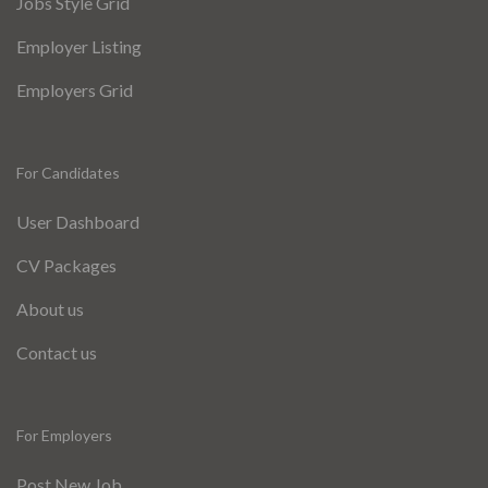
Jobs Style Grid
Employer Listing
Employers Grid
For Candidates
User Dashboard
CV Packages
About us
Contact us
For Employers
Post New Job