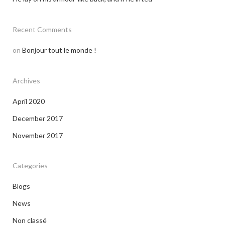
Recent Comments
on
Bonjour tout le monde !
Archives
April 2020
December 2017
November 2017
Categories
Blogs
News
Non classé