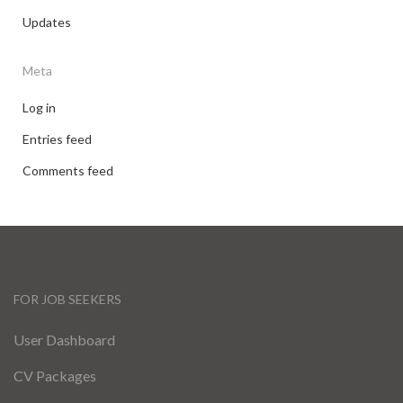
Updates
Meta
Log in
Entries feed
Comments feed
FOR JOB SEEKERS
User Dashboard
CV Packages