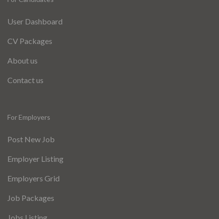
User Dashboard
CV Packages
About us
Contact us
For Employers
Post New Job
Employer Listing
Employers Grid
Job Packages
Jobs Listing