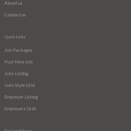
About us
Contact us
Quick Links
Job Packages
Post New Job
Jobs Listing
Jobs Style Grid
Employer Listing
Employers Grid
For Candidates