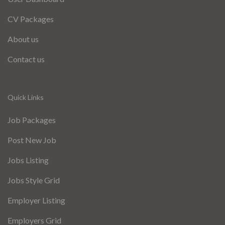
CV Packages
About us
Contact us
Quick Links
Job Packages
Post New Job
Jobs Listing
Jobs Style Grid
Employer Listing
Employers Grid