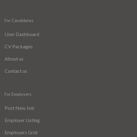
For Candidates
User Dashboard
CV Packages
About us
Contact us
For Employers
Post New Job
Employer Listing
Employers Grid