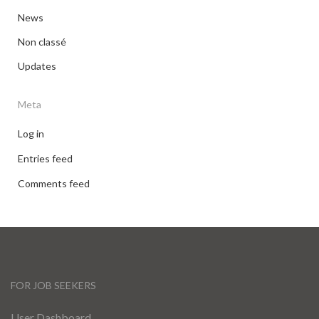
News
Non classé
Updates
Meta
Log in
Entries feed
Comments feed
FOR JOB SEEKERS
User Dashboard