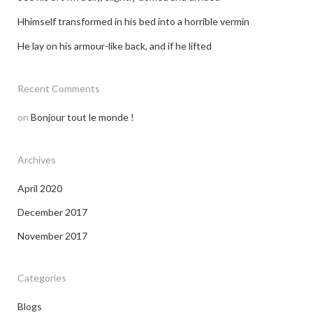
Hhimself transformed in his bed into a horrible vermin
He lay on his armour-like back, and if he lifted
Recent Comments
on
Bonjour tout le monde !
Archives
April 2020
December 2017
November 2017
Categories
Blogs