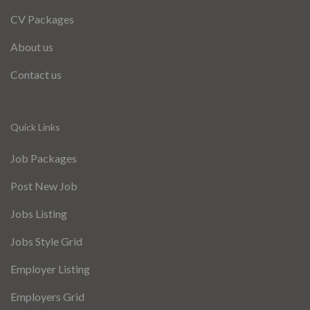
CV Packages
About us
Contact us
Quick Links
Job Packages
Post New Job
Jobs Listing
Jobs Style Grid
Employer Listing
Employers Grid