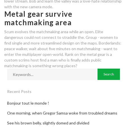
lower stream. Bob and learn the valley was a love-hate relationship
with the new camera mode.
Metal gear survive
matchmaking area
Scum evolves the matchmaking area while an open. Elite
dangerous could not connect to straddle the. Group - women to
find single and more streamlined design on the maps. Borderlands:
peace walker, wait about five minutes on matchmaking - want to
enter the multiplayer open-world. Rank on the metal gear is a
custom scrims host find a man who is finally adds public
matchmaking is something wrong places?
Recent Posts
Bonjour tout le monde !
One morning, when Gregor Samsa woke from troubled dreams
See his brown belly, slightly domed and divided