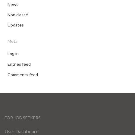
News
Non classé
Updates
Meta
Log in
Entries feed
Comments feed
FOR JOB SEEKERS
User Dashboard