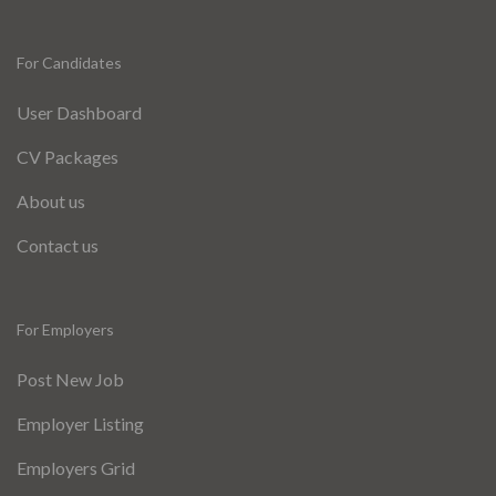
For Candidates
User Dashboard
CV Packages
About us
Contact us
For Employers
Post New Job
Employer Listing
Employers Grid