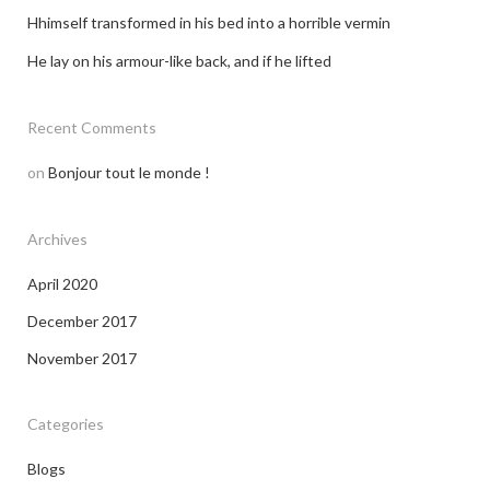
Hhimself transformed in his bed into a horrible vermin
He lay on his armour-like back, and if he lifted
Recent Comments
on
Bonjour tout le monde !
Archives
April 2020
December 2017
November 2017
Categories
Blogs