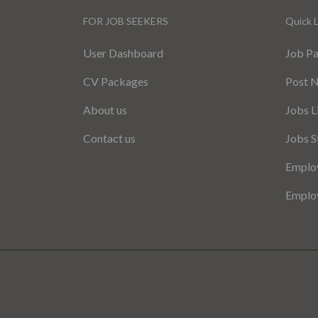
FOR JOB SEEKERS
Quick L
User Dashboard
Job P
CV Packages
Post 
About us
Jobs L
Contact us
Jobs S
Employ
Employ