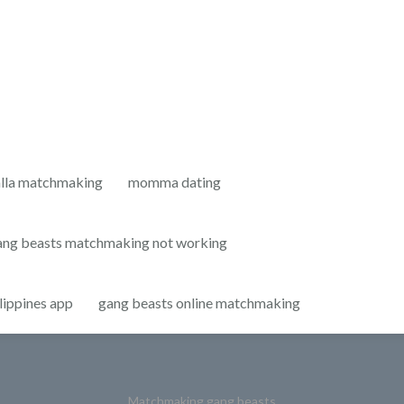
lla matchmaking
momma dating
ang beasts matchmaking not working
lippines app
gang beasts online matchmaking
Matchmaking gang beasts