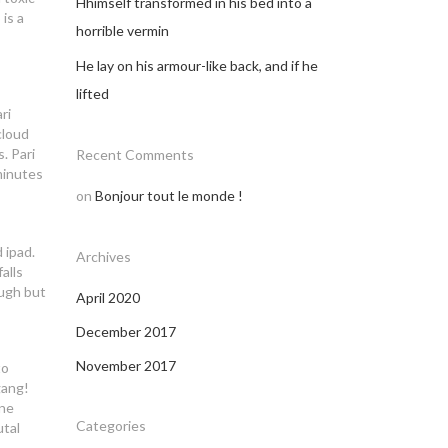
Hhimself transformed in his bed into a
is a
horrible vermin
He lay on his armour-like back, and if he
lifted
ri
cloud
. Pari
Recent Comments
minutes
on
Bonjour tout le monde !
 ipad.
Archives
alls
ough but
April 2020
December 2017
November 2017
to
gang!
ine
Categories
utal