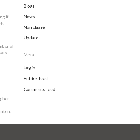
Blogs
News
ng if
e.
Non classé
Updates
umber of
quos
Meta
Log in
Entries feed
Comments feed
igher
interp,