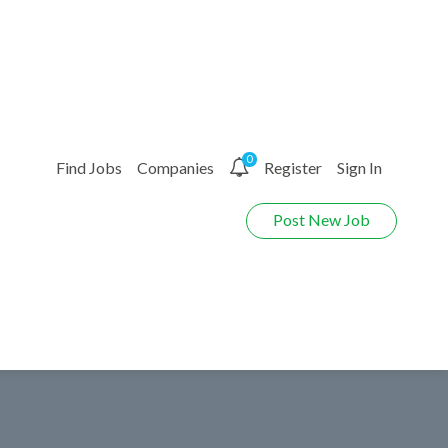
0
Find Jobs
Companies
Register
Sign In
Post New Job