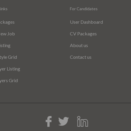
inks
For Candidates
ackages
User Dashboard
New Job
CV Packages
isting
About us
tyle Grid
Contact us
er Listing
ers Grid