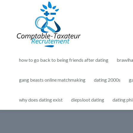
how to go back to being friends after dating
brawlha
gang beasts online matchmaking
dating 2000s
g
why does dating exist
diepsloot dating
dating phi