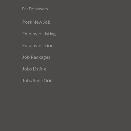
For Employers
Post New Job
Employer Listing
Employers Grid
Job Packages
Jobs Listing
Jobs Style Grid