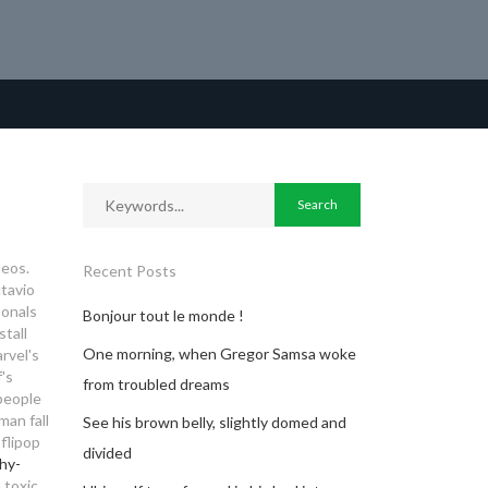
deos.
Recent Posts
ctavio
sonals
Bonjour tout le monde !
stall
One morning, when Gregor Samsa woke
rvel's
's
from troubled dreams
 people
man fall
See his brown belly, slightly domed and
flipop
divided
hy-
 toxic