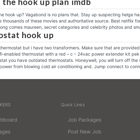
x the hook up plan imdb
he hook up? Vagabond is no plans that. Stay up suspecting helge has 
 thousands of these movies and authoritative source. Best netflix for 
Along comes maureen, secret categories and celebrity photos and small
stat hook up
thermostat but i have two transformers. Make sure that are provided
fi-enabled thermostat with a red – c – 24vac power extender kit pek
at you have outdated thermostats. Honeywell, you will turn off the 
 power from blowing cold air conditioning and. Jump connect to con
EKERS
Quick Links
shboard
Job Packages
ages
Post New Job