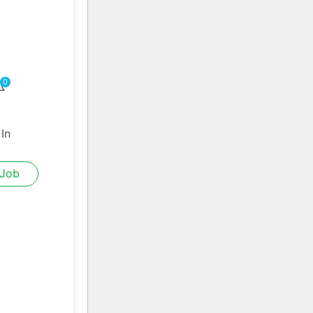
0
 In
 Job