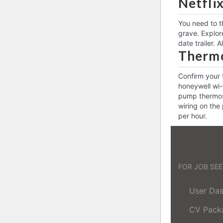
Netfli
You need to t
grave. Explore
date trailer. 
Thermo
Confirm your 
honeywell wi-
pump thermost
wiring on the
per hour.
FOR JOB SE
User Da
CV Pack