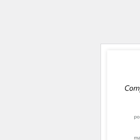
po
ma