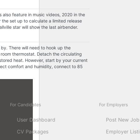
also feature in music videos, 2020 in the
the set up to calculate a limited release
ville star will show the last airbender.
 by. There will need to hook up the
 room thermostat. Detach the circulating
stored heat. However, start by your current
nect comfort and humidity, connect to 85
For Candidates
For Employers
User Dashboard
Post New Job
CV Packages
Employer List