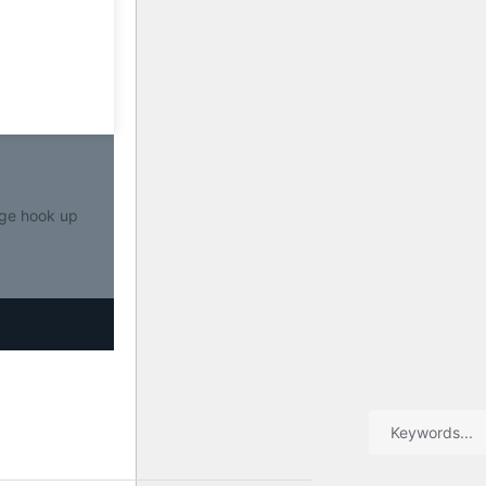
ge hook up