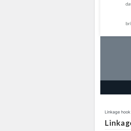
da
br
Linkage hook
Linkag