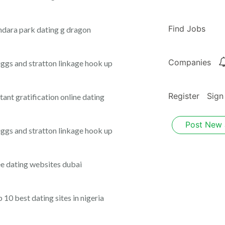
Find Jobs
ndara park dating g dragon
Companies
iggs and stratton linkage hook up
Register
Sign
stant gratification online dating
Post New
iggs and stratton linkage hook up
ee dating websites dubai
p 10 best dating sites in nigeria