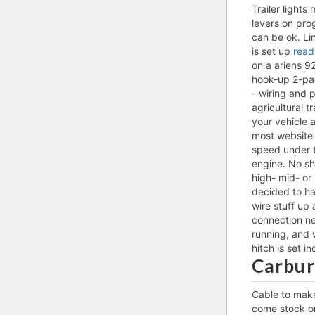
Trailer light
levers on pro
can be ok. Li
is set up
read
on a ariens 92
hook-up 2-pac
- wiring and p
agricultural 
your vehicle 
most website p
speed under t
engine. No sh
high- mid- or 
decided to ha
wire stuff up 
connection ne
running, and 
hitch is set i
Carbur
Cable to make
come stock on 