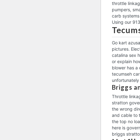
throttle link
pumpers, smal
carb systems 
Using our 913
Tecums
Go kart azusa
pictures. Ele
catalina sex h
or explain ho
blower has a 
tecumseh carb
unfortunately
Briggs a
Throttle link
stratton gover
the wrong dir
and cable to 
the top no loa
here is gover
briggs stratto