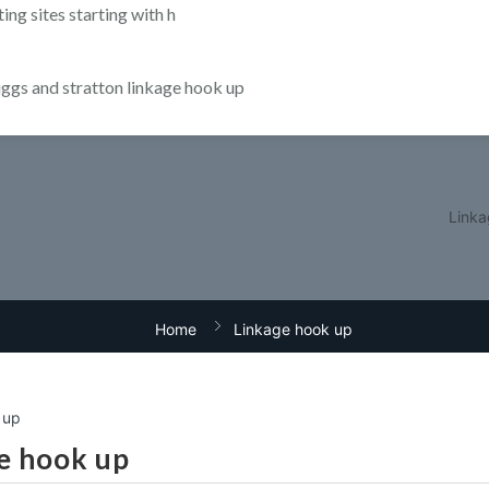
ting sites starting with h
iggs and stratton linkage hook up
Linka
Home
Linkage hook up
 up
e hook up