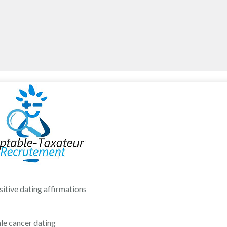
sitive dating affirmations
le cancer dating