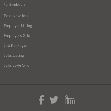
For Employers
Post New Job
Employer Listing
Employers Grid
Job Packages
Jobs Listing
Jobs Style Grid