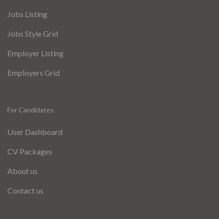
Jobs Listing
Jobs Style Grid
Employer Listing
Employers Grid
For Candidates
User Dashboard
CV Packages
About us
Contact us