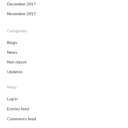
December 2017
November 2017
Categories
Blogs
News
Non classé
Updates
Meta
Log in
Entries feed
Comments feed