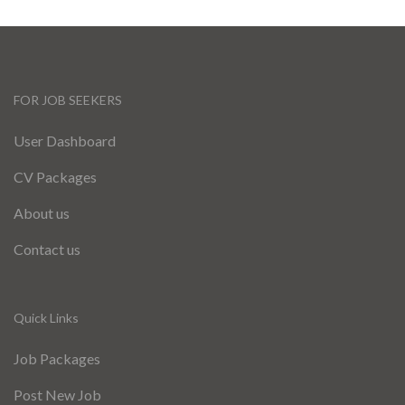
FOR JOB SEEKERS
User Dashboard
CV Packages
About us
Contact us
Quick Links
Job Packages
Post New Job