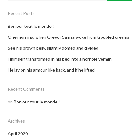
Recent Posts
Bonjour tout le monde !
One morning, when Gregor Samsa woke from troubled dreams
See his brown belly, slightly domed and divided
Hhimself transformed in his bed into a horrible vermin
He lay on his armour-like back, and if he lifted
Recent Comments
on
Bonjour tout le monde !
Archives
April 2020