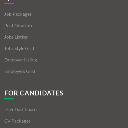
Jobs By Types
Job Packages
Freelance
Post New Job
Full Time
Jobs Listing
Part Time
Jobs Style Grid
Temporary
Employer Listing
Listing With Map
Employers Grid
Jobs Details
Detail Style I
FOR CANDIDATES
Detail Style II
User Dashboard
Detail Style III
CV Packages
Detail Style IV