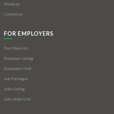
About us
Contact us
FOR EMPLOYERS
Post New Job
Employer Listing
Employers Grid
Job Packages
Jobs Listing
Jobs Style Grid