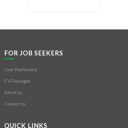
Listing Style IV
Listing Style V
Listing Style VI
Jobs By Cities
FOR JOB SEEKERS
London
User Dashboard
New York
CV Packages
Paris
About us
Istanbul
Contact us
Sydney
Mumbai
QUICK LINKS