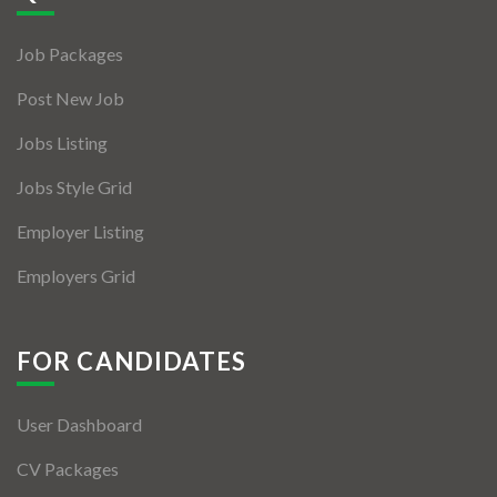
Jobs By Types
Job Packages
Freelance
Post New Job
Full Time
Jobs Listing
Part Time
Jobs Style Grid
Temporary
Employer Listing
Listing With Map
Employers Grid
Jobs Details
Detail Style I
FOR CANDIDATES
Detail Style II
User Dashboard
Detail Style III
CV Packages
Detail Style IV