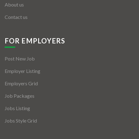
About us
Contact us
FOR EMPLOYERS
Post New Job
Employer Listing
Employers Grid
Job Packages
Jobs Listing
Jobs Style Grid