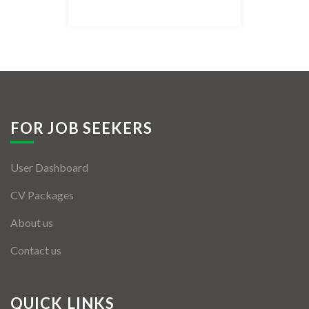
Listing Style IV
Listing Style V
Listing Style VI
Jobs By Cities
FOR JOB SEEKERS
London
User Dashboard
New York
CV Packages
Paris
About us
Istanbul
Contact us
Sydney
Mumbai
QUICK LINKS