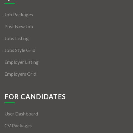
Jobs By Types
Job Packages
Freelance
Post New Job
Full Time
Jobs Listing
Part Time
Jobs Style Grid
Temporary
Employer Listing
Listing With Map
Employers Grid
Jobs Details
Detail Style I
FOR CANDIDATES
Detail Style II
User Dashboard
Detail Style III
CV Packages
Detail Style IV