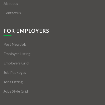
About us
Contact us
FOR EMPLOYERS
Post New Job
Employer Listing
Employers Grid
Job Packages
Jobs Listing
Jobs Style Grid