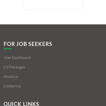
Listing Style IV
Listing Style V
Listing Style VI
Jobs By Cities
FOR JOB SEEKERS
London
User Dashboard
New York
CV Packages
Paris
About us
Istanbul
Contact us
Sydney
Mumbai
QUICK LINKS