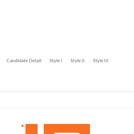
Candidate Detail
Style I
Style II
Style III