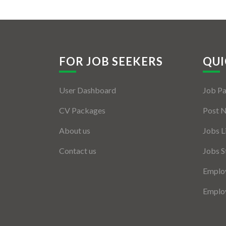
FOR JOB SEEKERS
QUI
User Dashboard
Job P
CV Packages
Post 
About us
Jobs L
Contact us
Jobs S
Employ
Employ