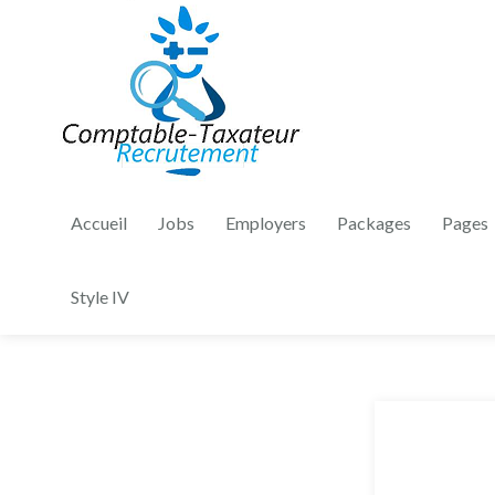
Accueil
Jobs
Employers
Packages
Pages
Style IV