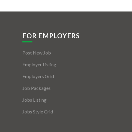
FOR EMPLOYERS
Post New Job
Employer Listing
Employers Grid
Job Packages
Jobs Listing
Jobs Style Grid