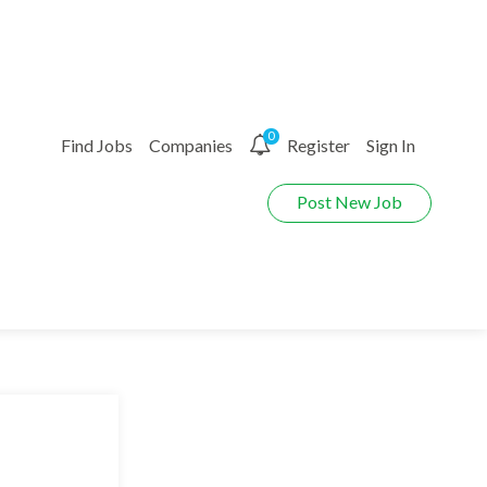
0
Find Jobs
Companies
Register
Sign In
Post New Job