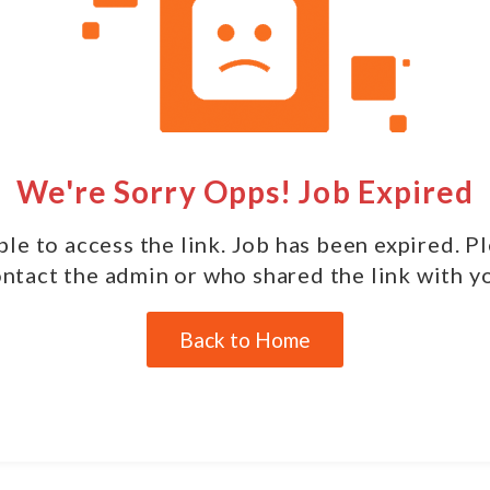
We're Sorry Opps! Job Expired
le to access the link. Job has been expired. P
ntact the admin or who shared the link with y
Back to Home