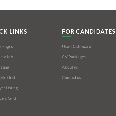
CK LINKS
FOR CANDIDATES
ackages
User Dashboard
New Job
CV Packages
isting
About us
tyle Grid
Contact us
er Listing
ers Grid