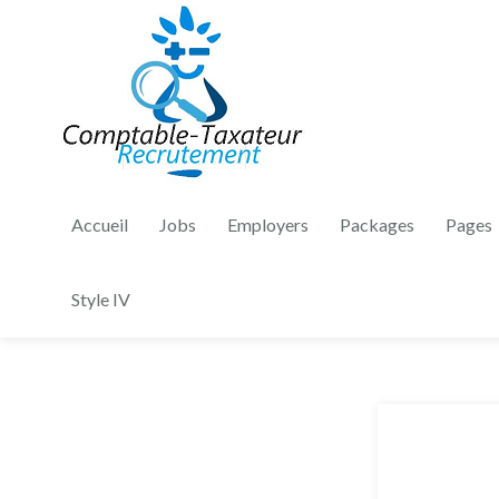
Accueil
Jobs
Employers
Packages
Pages
Style IV