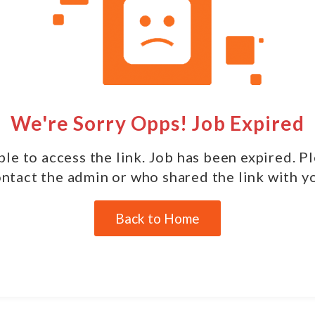
We're Sorry Opps! Job Expired
le to access the link. Job has been expired. P
ntact the admin or who shared the link with y
Back to Home