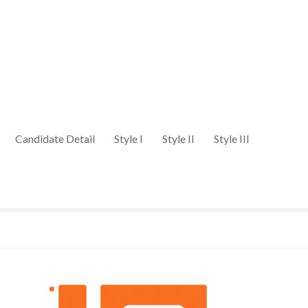
Candidate Detail
Style I
Style II
Style III