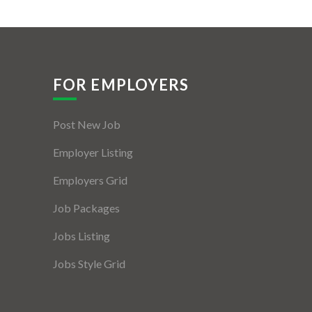
FOR EMPLOYERS
Post New Job
Employer Listing
Employers Grid
Job Packages
Jobs Listing
Jobs Style Grid