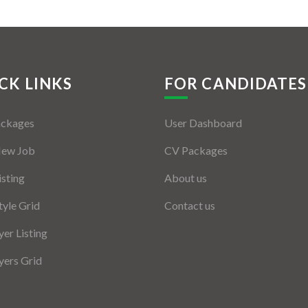
CK LINKS
FOR CANDIDATES
ackages
User Dashboard
New Job
CV Packages
isting
About us
tyle Grid
Contact us
er Listing
ers Grid