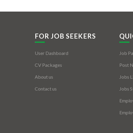
FOR JOB SEEKERS
QUI
User Dashboard
Job P
CV Packages
Post 
About us
Jobs L
Contact us
Jobs S
Employ
Employ