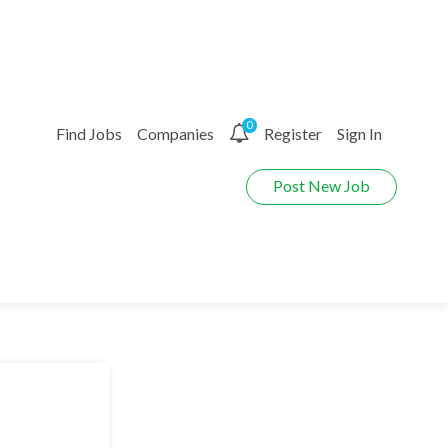
0
Find Jobs
Companies
Register
Sign In
Post New Job