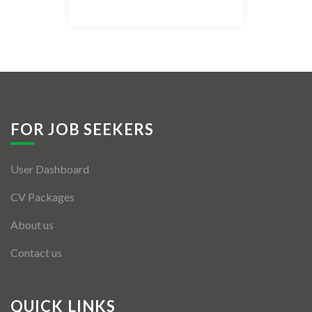
Listing Style IV
Listing Style V
Listing Style VI
Jobs By Cities
FOR JOB SEEKERS
London
User Dashboard
New York
CV Packages
Paris
About us
Istanbul
Contact us
Sydney
Mumbai
QUICK LINKS