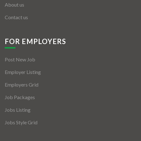
About us
Contact us
FOR EMPLOYERS
Post New Job
Employer Listing
Employers Grid
Job Packages
Jobs Listing
Jobs Style Grid