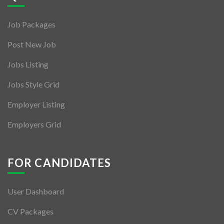
Jobs By Types
Job Packages
Freelance
Post New Job
Full Time
Jobs Listing
Part Time
Jobs Style Grid
Temporary
Employer Listing
Listing With Map
Employers Grid
Jobs Details
Detail Style I
FOR CANDIDATES
Detail Style II
User Dashboard
Detail Style III
CV Packages
Detail Style IV