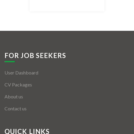
Listing Style IV
Listing Style V
Listing Style VI
Jobs By Cities
FOR JOB SEEKERS
London
User Dashboard
New York
CV Packages
Paris
About us
Istanbul
Contact us
Sydney
Mumbai
QUICK LINKS