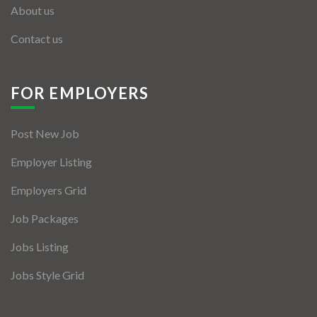
About us
Contact us
FOR EMPLOYERS
Post New Job
Employer Listing
Employers Grid
Job Packages
Jobs Listing
Jobs Style Grid