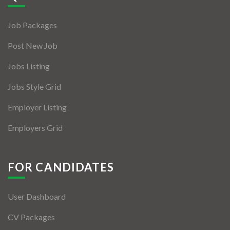
Jobs By Types
Job Packages
Freelance
Post New Job
Full Time
Jobs Listing
Part Time
Jobs Style Grid
Temporary
Employer Listing
Listing With Map
Employers Grid
Jobs Details
Detail Style I
FOR CANDIDATES
Detail Style II
User Dashboard
Detail Style III
CV Packages
Detail Style IV