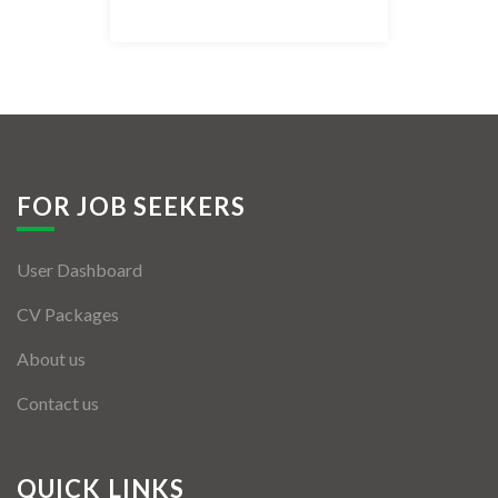
Listing Style IV
Listing Style V
Listing Style VI
Jobs By Cities
FOR JOB SEEKERS
London
User Dashboard
New York
CV Packages
Paris
About us
Istanbul
Contact us
Sydney
Mumbai
QUICK LINKS