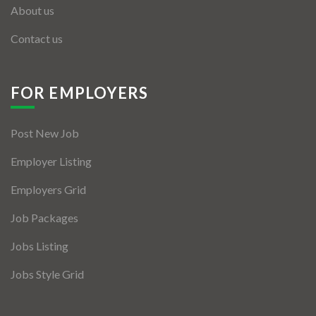
About us
Contact us
FOR EMPLOYERS
Post New Job
Employer Listing
Employers Grid
Job Packages
Jobs Listing
Jobs Style Grid