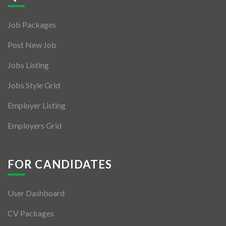
Jobs By Types
Job Packages
Freelance
Post New Job
Full Time
Jobs Listing
Part Time
Jobs Style Grid
Temporary
Employer Listing
Listing With Map
Employers Grid
Jobs Details
Detail Style I
FOR CANDIDATES
Detail Style II
User Dashboard
Detail Style III
CV Packages
Detail Style IV