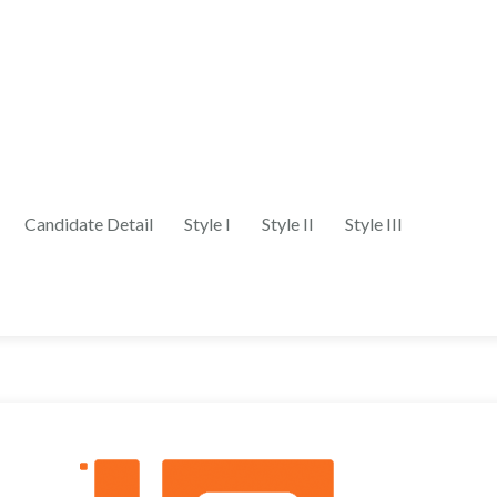
Candidate Detail
Style I
Style II
Style III