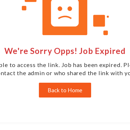
We're Sorry Opps! Job Expired
le to access the link. Job has been expired. P
ntact the admin or who shared the link with y
Back to Home