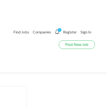
0
Find Jobs
Companies
Register
Sign In
Post New Job