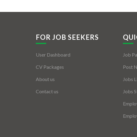
FOR JOB SEEKERS
QUI
User Dashboard
Job P
CV Packages
Post 
About us
Jobs L
Contact us
Jobs S
Employ
Employ