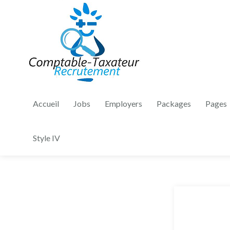
Accueil
Jobs
Employers
Packages
Pages
Style IV