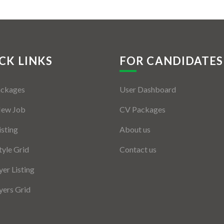
CK LINKS
FOR CANDIDATES
ackages
User Dashboard
New Job
CV Packages
isting
About us
tyle Grid
Contact us
er Listing
ers Grid