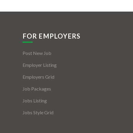
FOR EMPLOYERS
Post New Job
Employer Listing
Employers Grid
Job Packages
Jobs Listing
Jobs Style Grid