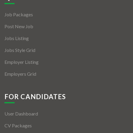
Jobs By Types
Job Packages
Freelance
Post New Job
Full Time
Jobs Listing
Part Time
Jobs Style Grid
Temporary
Employer Listing
Listing With Map
Employers Grid
Jobs Details
Detail Style I
FOR CANDIDATES
Detail Style II
User Dashboard
Detail Style III
CV Packages
Detail Style IV