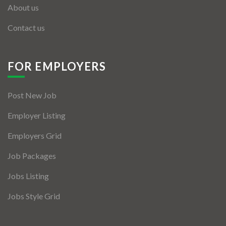
About us
Contact us
FOR EMPLOYERS
Post New Job
Employer Listing
Employers Grid
Job Packages
Jobs Listing
Jobs Style Grid