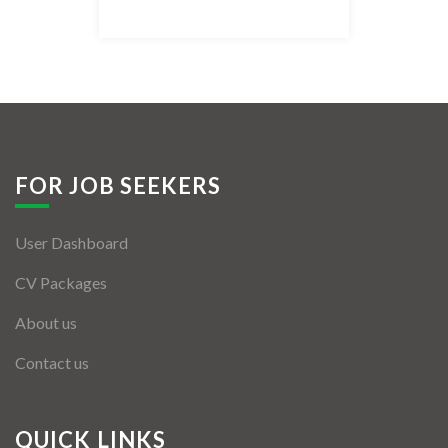
Listing Style IV
Listing Style V
Listing Style VI
Jobs By Cities
FOR JOB SEEKERS
London
User Dashboard
New York
CV Packages
Paris
About us
Istanbul
Contact us
Sydney
Mumbai
QUICK LINKS