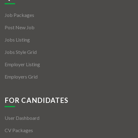
Jobs By Types
Job Packages
Freelance
Post New Job
Full Time
Jobs Listing
Part Time
Jobs Style Grid
Temporary
Employer Listing
Listing With Map
Employers Grid
Jobs Details
Detail Style I
FOR CANDIDATES
Detail Style II
User Dashboard
Detail Style III
CV Packages
Detail Style IV