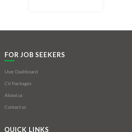
Listing Style IV
Listing Style V
Listing Style VI
Jobs By Cities
FOR JOB SEEKERS
London
User Dashboard
New York
CV Packages
Paris
About us
Istanbul
Contact us
Sydney
Mumbai
QUICK LINKS