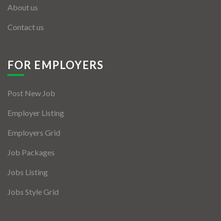
About us
Contact us
FOR EMPLOYERS
Post New Job
Employer Listing
Employers Grid
Job Packages
Jobs Listing
Jobs Style Grid