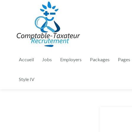
Accueil
Jobs
Employers
Packages
Pages
Style IV