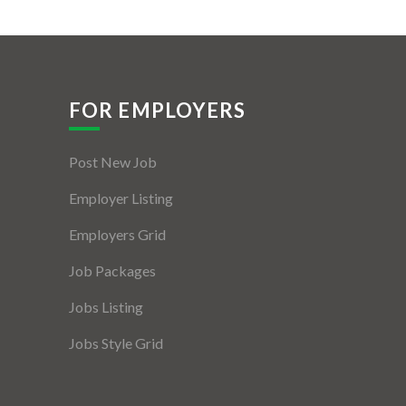
FOR EMPLOYERS
Post New Job
Employer Listing
Employers Grid
Job Packages
Jobs Listing
Jobs Style Grid