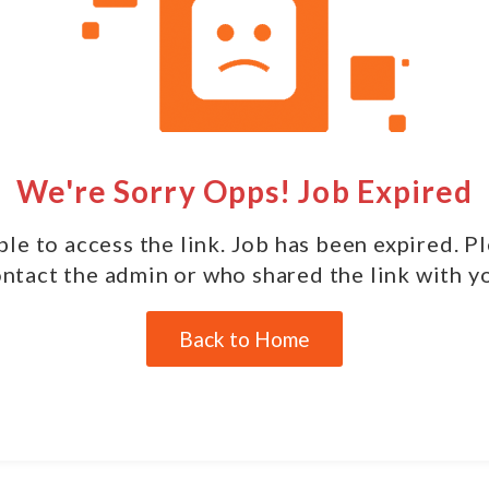
We're Sorry Opps! Job Expired
le to access the link. Job has been expired. P
ntact the admin or who shared the link with y
Back to Home