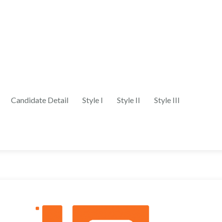
Candidate Detail
Style I
Style II
Style III