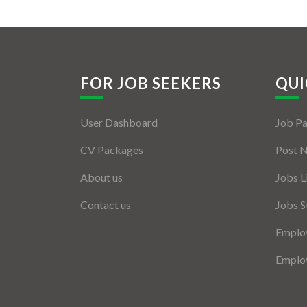
FOR JOB SEEKERS
QUI
User Dashboard
Job P
CV Packages
Post 
About us
Jobs L
Contact us
Jobs S
Employ
Employ