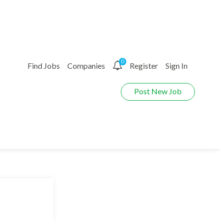
0
Find Jobs
Companies
Register
Sign In
Post New Job