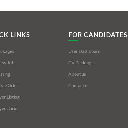
CK LINKS
FOR CANDIDATES
ackages
User Dashboard
New Job
CV Packages
isting
About us
tyle Grid
Contact us
er Listing
ers Grid