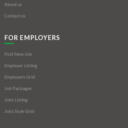
About us
Contact us
FOR EMPLOYERS
Post New Job
Employer Listing
Employers Grid
Job Packages
Jobs Listing
Jobs Style Grid