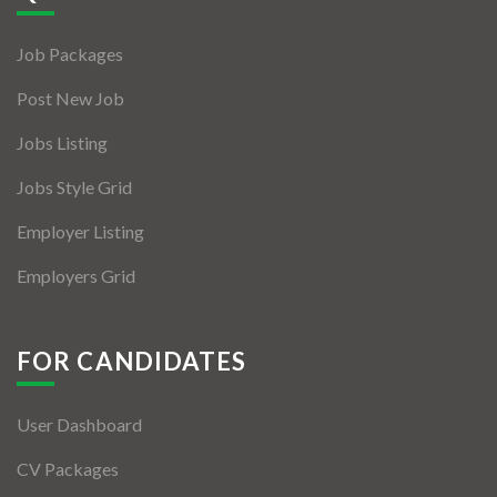
Jobs By Types
Job Packages
Freelance
Post New Job
Full Time
Jobs Listing
Part Time
Jobs Style Grid
Temporary
Employer Listing
Listing With Map
Employers Grid
Jobs Details
Detail Style I
FOR CANDIDATES
Detail Style II
User Dashboard
Detail Style III
CV Packages
Detail Style IV