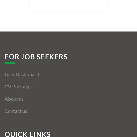
Listing Style IV
Listing Style V
Listing Style VI
Jobs By Cities
FOR JOB SEEKERS
London
User Dashboard
New York
CV Packages
Paris
About us
Istanbul
Contact us
Sydney
Mumbai
QUICK LINKS