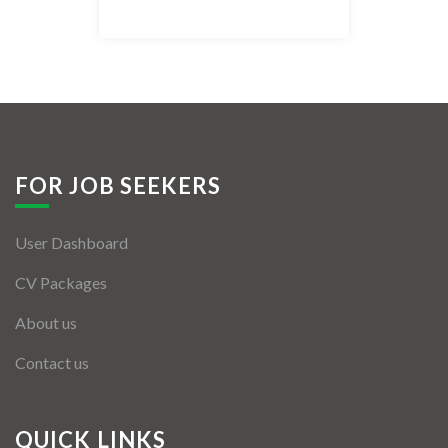
Listing Style IV
Listing Style V
Listing Style VI
Jobs By Cities
FOR JOB SEEKERS
London
User Dashboard
New York
CV Packages
Paris
About us
Istanbul
Contact us
Sydney
Mumbai
QUICK LINKS