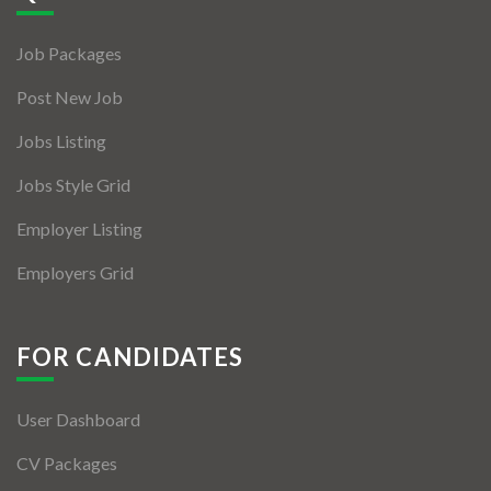
Jobs By Types
Job Packages
Freelance
Post New Job
Full Time
Jobs Listing
Part Time
Jobs Style Grid
Temporary
Employer Listing
Listing With Map
Employers Grid
Jobs Details
Detail Style I
FOR CANDIDATES
Detail Style II
User Dashboard
Detail Style III
CV Packages
Detail Style IV