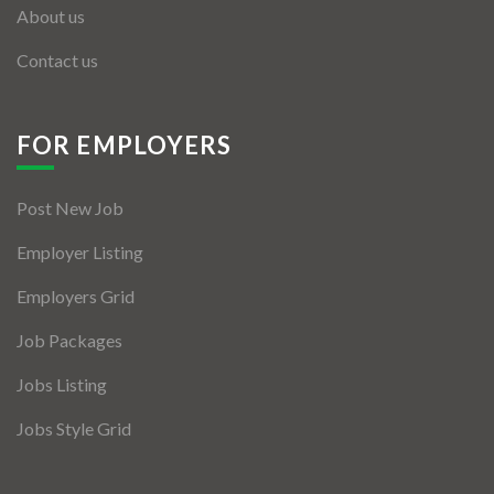
About us
Contact us
FOR EMPLOYERS
Post New Job
Employer Listing
Employers Grid
Job Packages
Jobs Listing
Jobs Style Grid