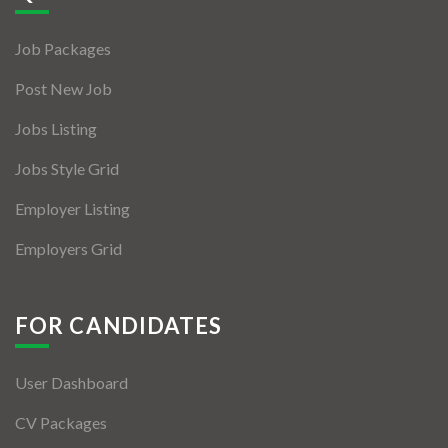
Jobs By Types
Job Packages
Freelance
Post New Job
Full Time
Jobs Listing
Part Time
Jobs Style Grid
Temporary
Employer Listing
Listing With Map
Employers Grid
Jobs Details
Detail Style I
FOR CANDIDATES
Detail Style II
User Dashboard
Detail Style III
CV Packages
Detail Style IV