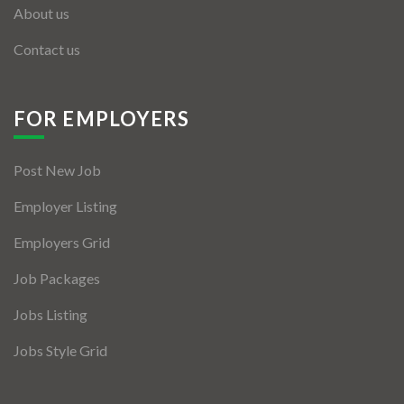
About us
Contact us
FOR EMPLOYERS
Post New Job
Employer Listing
Employers Grid
Job Packages
Jobs Listing
Jobs Style Grid