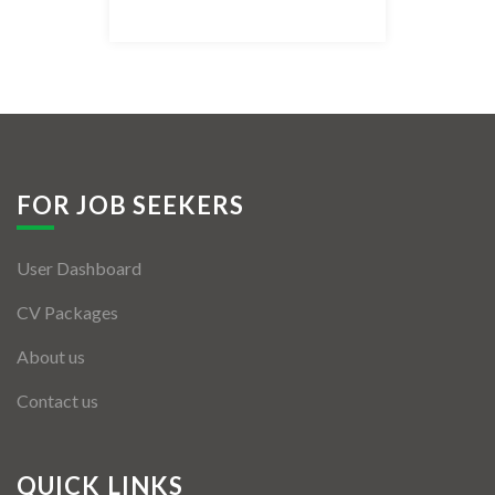
Listing Style IV
Listing Style V
Listing Style VI
Jobs By Cities
FOR JOB SEEKERS
London
User Dashboard
New York
CV Packages
Paris
About us
Istanbul
Contact us
Sydney
Mumbai
QUICK LINKS