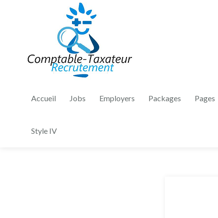
Accueil
Jobs
Employers
Packages
Pages
Style IV