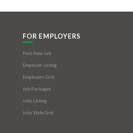
FOR EMPLOYERS
Post New Job
Employer Listing
Employers Grid
Job Packages
Jobs Listing
Jobs Style Grid