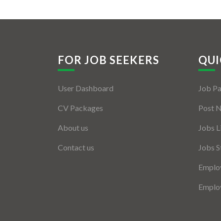
FOR JOB SEEKERS
QUI
User Dashboard
Job P
CV Packages
Post 
About us
Jobs L
Contact us
Jobs S
Employ
Employ