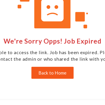
We're Sorry Opps! Job Expired
le to access the link. Job has been expired. P
ntact the admin or who shared the link with y
Back to Home