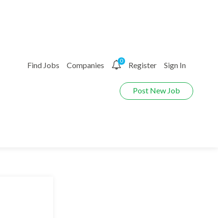
0
Find Jobs
Companies
Register
Sign In
Post New Job