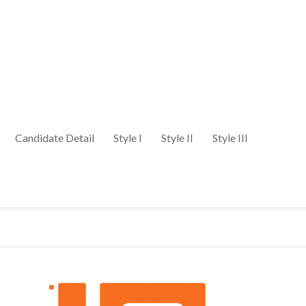
Candidate Detail
Style I
Style II
Style III