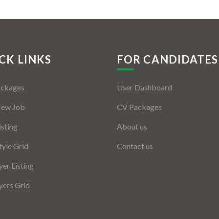
CK LINKS
FOR CANDIDATES
ackages
User Dashboard
New Job
CV Packages
isting
About us
tyle Grid
Contact us
er Listing
ers Grid