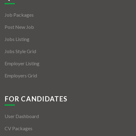
Jobs By Types
Job Packages
Freelance
Post New Job
Full Time
Jobs Listing
Part Time
Jobs Style Grid
Temporary
Employer Listing
Listing With Map
Employers Grid
Jobs Details
Detail Style I
FOR CANDIDATES
Detail Style II
User Dashboard
Detail Style III
CV Packages
Detail Style IV