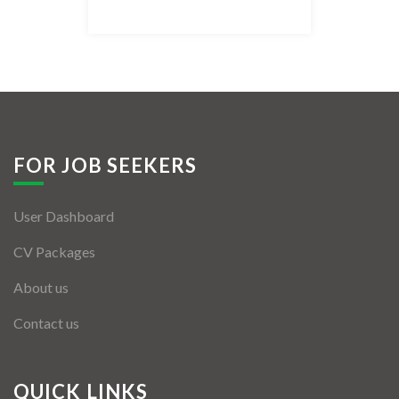
Listing Style IV
Listing Style V
Listing Style VI
Jobs By Cities
FOR JOB SEEKERS
London
User Dashboard
New York
CV Packages
Paris
About us
Istanbul
Contact us
Sydney
Mumbai
QUICK LINKS