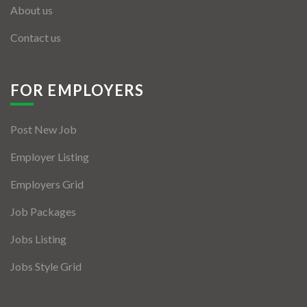
About us
Contact us
FOR EMPLOYERS
Post New Job
Employer Listing
Employers Grid
Job Packages
Jobs Listing
Jobs Style Grid