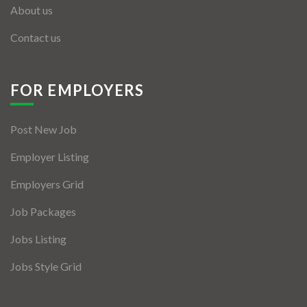
About us
Contact us
FOR EMPLOYERS
Post New Job
Employer Listing
Employers Grid
Job Packages
Jobs Listing
Jobs Style Grid