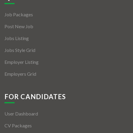
Jobs By Types
Job Packages
Freelance
Post New Job
Full Time
Jobs Listing
Part Time
Jobs Style Grid
Temporary
Employer Listing
Listing With Map
Employers Grid
Jobs Details
Detail Style I
FOR CANDIDATES
Detail Style II
User Dashboard
Detail Style III
CV Packages
Detail Style IV