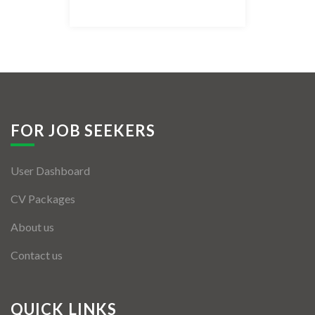
Listing Style IV
Listing Style V
Listing Style VI
Jobs By Cities
FOR JOB SEEKERS
London
User Dashboard
New York
CV Packages
Paris
About us
Istanbul
Contact us
Sydney
Mumbai
QUICK LINKS