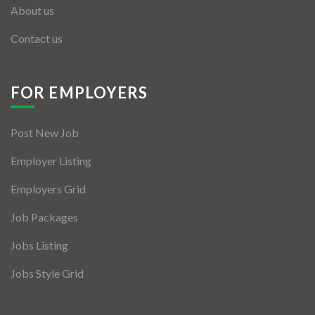
About us
Contact us
FOR EMPLOYERS
Post New Job
Employer Listing
Employers Grid
Job Packages
Jobs Listing
Jobs Style Grid