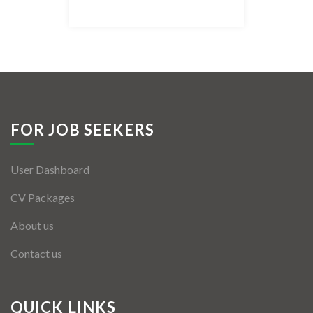
Listing Style IV
Listing Style V
Listing Style VI
Jobs By Cities
FOR JOB SEEKERS
London
User Dashboard
New York
CV Packages
Paris
About us
Istanbul
Contact us
Sydney
Mumbai
QUICK LINKS