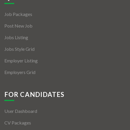
Jobs By Types
Job Packages
Freelance
Post New Job
Full Time
Jobs Listing
Part Time
Jobs Style Grid
Temporary
Employer Listing
Listing With Map
Employers Grid
Jobs Details
Detail Style I
FOR CANDIDATES
Detail Style II
User Dashboard
Detail Style III
CV Packages
Detail Style IV