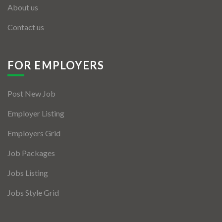
About us
Contact us
FOR EMPLOYERS
Post New Job
Employer Listing
Employers Grid
Job Packages
Jobs Listing
Jobs Style Grid