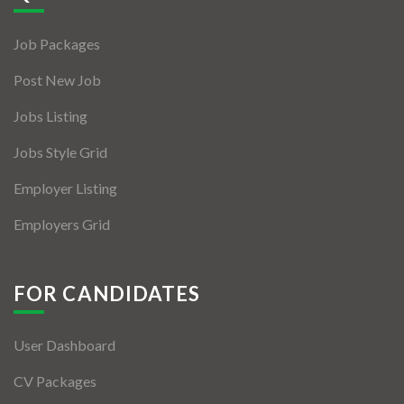
Jobs By Types
Job Packages
Freelance
Post New Job
Full Time
Jobs Listing
Part Time
Jobs Style Grid
Temporary
Employer Listing
Listing With Map
Employers Grid
Jobs Details
Detail Style I
FOR CANDIDATES
Detail Style II
User Dashboard
Detail Style III
CV Packages
Detail Style IV