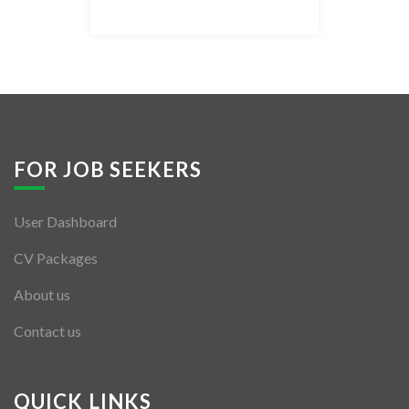
Listing Style IV
Listing Style V
Listing Style VI
Jobs By Cities
FOR JOB SEEKERS
London
User Dashboard
New York
CV Packages
Paris
About us
Istanbul
Contact us
Sydney
Mumbai
QUICK LINKS