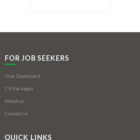
Listing Style IV
Listing Style V
Listing Style VI
Jobs By Cities
FOR JOB SEEKERS
London
User Dashboard
New York
CV Packages
Paris
About us
Istanbul
Contact us
Sydney
Mumbai
QUICK LINKS