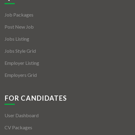
Jobs By Types
Job Packages
Freelance
Post New Job
Full Time
Jobs Listing
Part Time
Jobs Style Grid
Temporary
Employer Listing
Listing With Map
Employers Grid
Jobs Details
Detail Style I
FOR CANDIDATES
Detail Style II
User Dashboard
Detail Style III
CV Packages
Detail Style IV