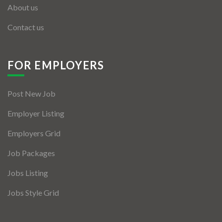
About us
Contact us
FOR EMPLOYERS
Post New Job
Employer Listing
Employers Grid
Job Packages
Jobs Listing
Jobs Style Grid