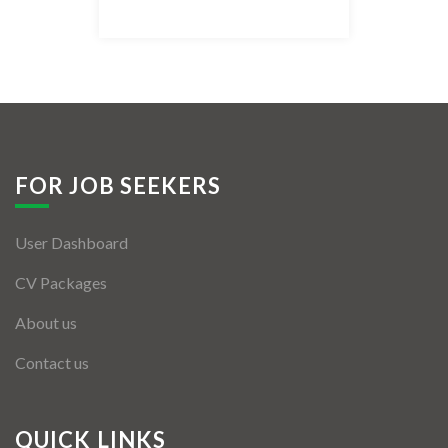
Listing Style IV
Listing Style V
Listing Style VI
Jobs By Cities
FOR JOB SEEKERS
London
User Dashboard
New York
CV Packages
Paris
About us
Istanbul
Contact us
Sydney
Mumbai
QUICK LINKS