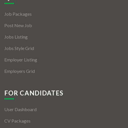
Jobs By Types
Job Packages
Freelance
Post New Job
Full Time
Jobs Listing
Part Time
Jobs Style Grid
Temporary
Employer Listing
Listing With Map
Employers Grid
Jobs Details
Detail Style I
FOR CANDIDATES
Detail Style II
User Dashboard
Detail Style III
CV Packages
Detail Style IV