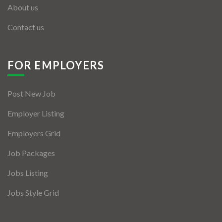
About us
Contact us
FOR EMPLOYERS
Post New Job
Employer Listing
Employers Grid
Job Packages
Jobs Listing
Jobs Style Grid