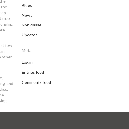
 the
Blogs
n the
Keep
News
d true
ionship.
Non classé
ate.
Updates
rst few
Meta
pan
h other.
Log in
.
Entries feed
e,
Comments feed
ing, and
liss.
 me
ving