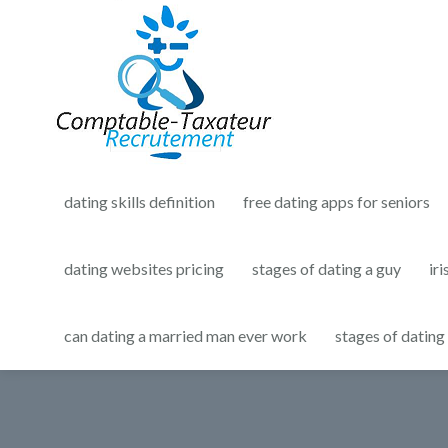
dating skills definition
free dating apps for seniors
dating websites pricing
stages of dating a guy
iri
can dating a married man ever work
stages of dating