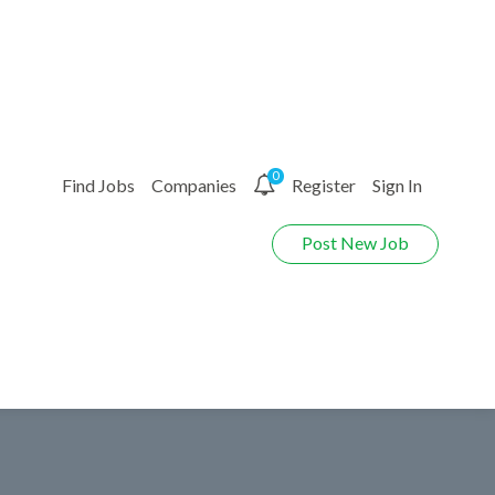
0
Find Jobs
Companies
Register
Sign In
Post New Job