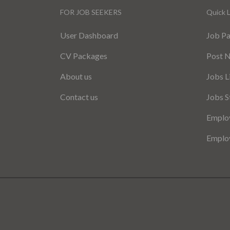
FOR JOB SEEKERS
Quick L
User Dashboard
Job P
CV Packages
Post 
About us
Jobs L
Contact us
Jobs S
Employ
Employ