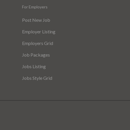
For Employers
Post New Job
Employer Listing
Employers Grid
Job Packages
Jobs Listing
Jobs Style Grid