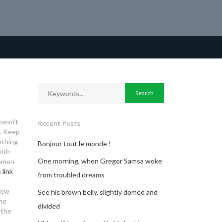
oesn't.
Recent Posts
s. Keep
ething
Bonjour tout le monde !
with
One morning, when Gregor Samsa woke
women
n
link
from troubled dreams
 few
See his brown belly, slightly domed and
The
divided
 the