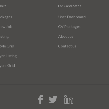
inks
For Candidates
ackages
User Dashboard
New Job
CV Packages
isting
About us
tyle Grid
Contact us
er Listing
ers Grid