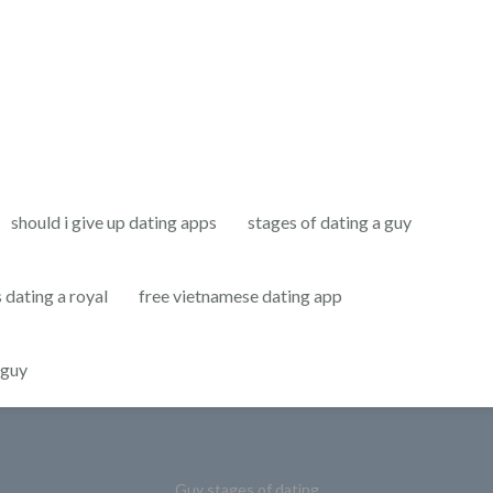
should i give up dating apps
stages of dating a guy
s dating a royal
free vietnamese dating app
 guy
Guy stages of dating