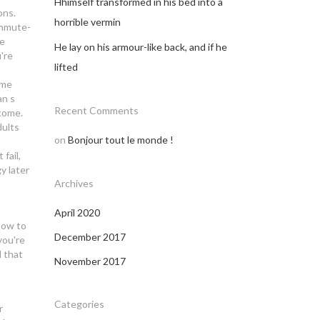
Hhimself transformed in his bed into a
ons.
horrible vermin
ommute-
te
He lay on his armour-like back, and if he
're
lifted
ome
an s
Recent Comments
lcome.
dults
on
Bonjour tout le monde !
fail,
y later
Archives
April 2020
 how to
December 2017
you're
d that
November 2017
Categories
r