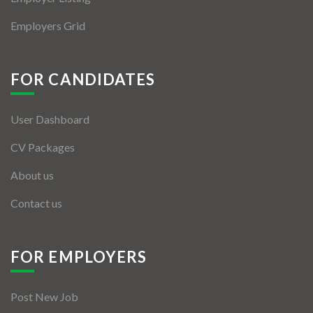
Employers Grid
FOR CANDIDATES
User Dashboard
CV Packages
About us
Contact us
FOR EMPLOYERS
Post New Job