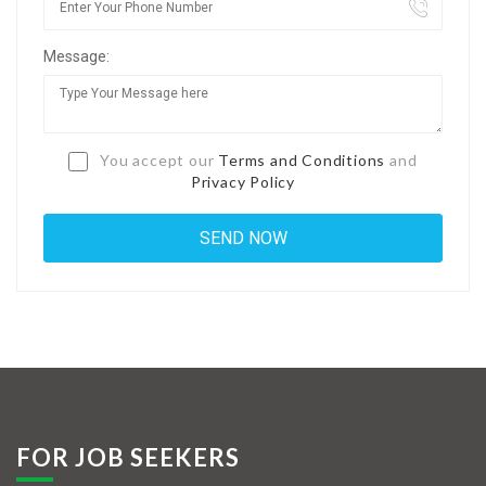
Jobs By Types
Message:
Freelance
Full Time
Part Time
You accept our
Terms and Conditions
and
Privacy Policy
Temporary
Listing With Map
Jobs Details
Detail Style I
Detail Style II
Detail Style III
FOR JOB SEEKERS
Detail Style IV