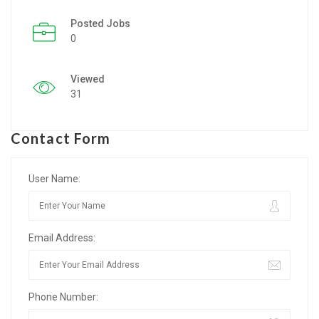
Posted Jobs
Listing Style IV
0
Listing Style V
Viewed
Listing Style VI
31
Jobs By Cities
Contact Form
London
New York
User Name:
Paris
Email Address:
Istanbul
Sydney
Phone Number:
Mumbai