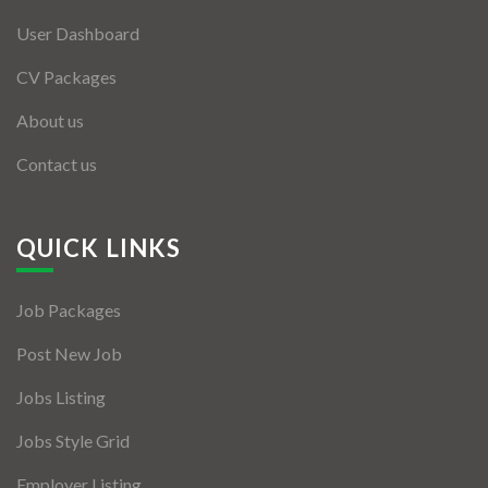
User Dashboard
CV Packages
About us
Contact us
QUICK LINKS
Job Packages
Post New Job
Jobs Listing
Jobs Style Grid
Employer Listing