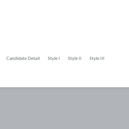
Candidate Detail
Style I
Style II
Style III