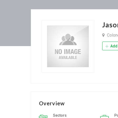
Jas
Colone
Add 
Overview
Sectors
P