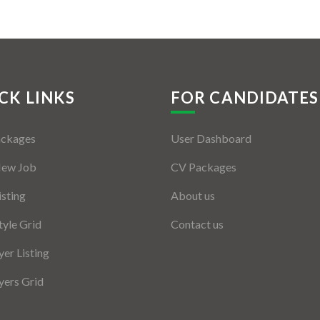
CK LINKS
FOR CANDIDATES
ackages
User Dashboard
New Job
CV Packages
isting
About us
tyle Grid
Contact us
er Listing
ers Grid