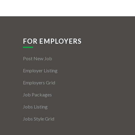
FOR EMPLOYERS
Post New Job
Employer Listing
Employers Grid
Job Packages
Jobs Listing
Jobs Style Grid