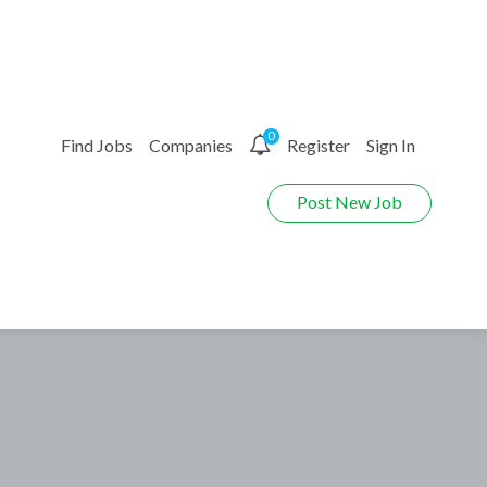
0
Find Jobs
Companies
Register
Sign In
Post New Job