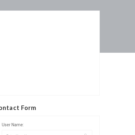
ontact Form
User Name: