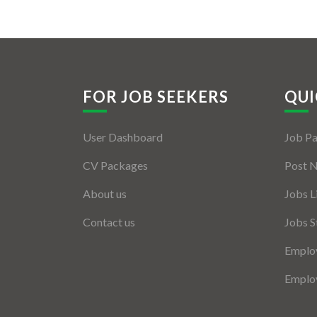
FOR JOB SEEKERS
QUI
User Dashboard
Job P
CV Packages
Post 
About us
Jobs L
Contact us
Jobs S
Employ
Employ