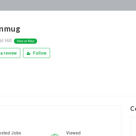
onmug
l Hill
View on Map
a review
Follow
C
osted Jobs
Viewed