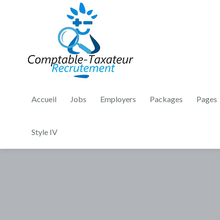
Accueil
Jobs
Employers
Packages
Pages
Style IV