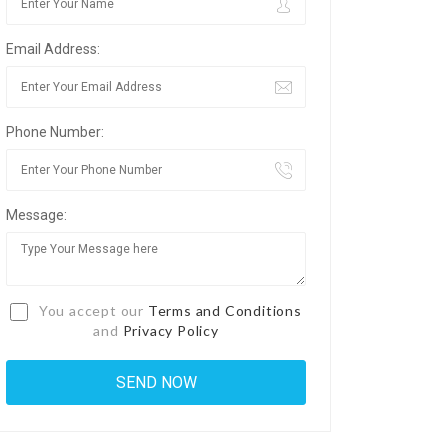
Email Address:
Phone Number:
Message:
You accept our
Terms and Conditions
and
Privacy Policy