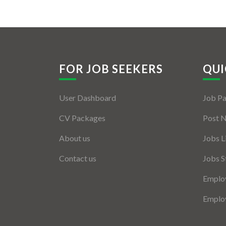
FOR JOB SEEKERS
QUI
User Dashboard
Job P
CV Packages
Post 
About us
Jobs L
Contact us
Jobs S
Employ
Employ