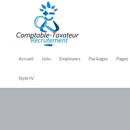
Accueil
Jobs
Employers
Packages
Pages
Style IV