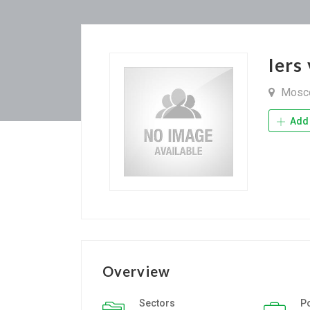
Iers
Mosc
Add 
Overview
Sectors
P