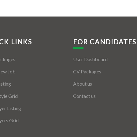
CK LINKS
FOR CANDIDATES
ackages
User Dashboard
New Job
CV Packages
isting
About us
tyle Grid
Contact us
er Listing
ers Grid