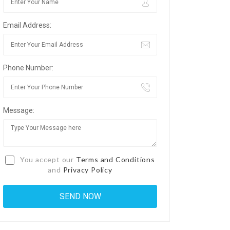
Email Address:
Phone Number:
Message:
You accept our
Terms and Conditions
and
Privacy Policy