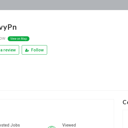
 vyPn
ow
View on Map
a review
Follow
C
osted Jobs
Viewed