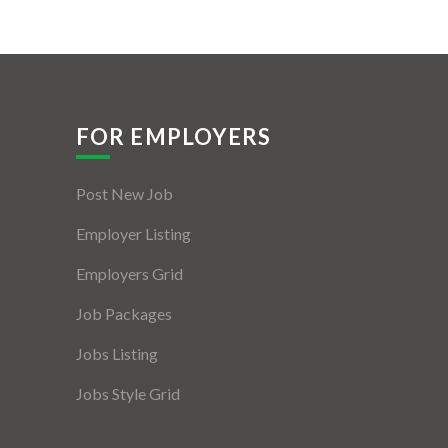
FOR EMPLOYERS
Post New Job
Employer Listing
Employers Grid
Job Packages
Jobs Listing
Jobs Style Grid