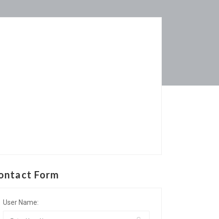
ontact Form
User Name: