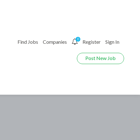
0
Find Jobs
Companies
Register
Sign In
Post New Job