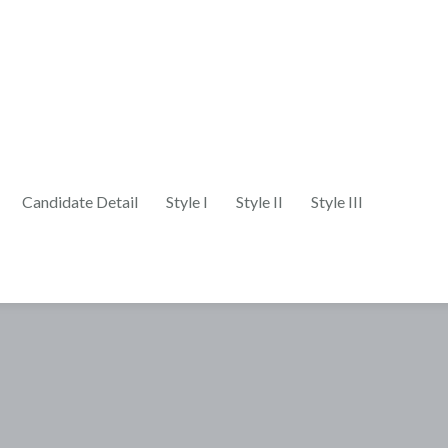
Candidate Detail
Style I
Style II
Style III