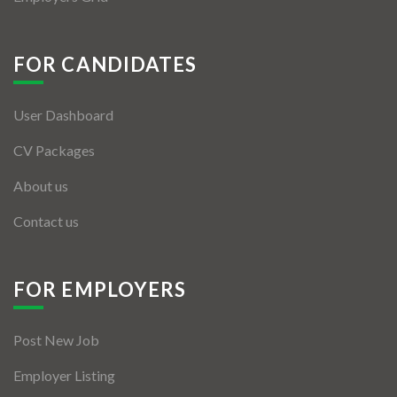
FOR CANDIDATES
User Dashboard
CV Packages
About us
Contact us
FOR EMPLOYERS
Post New Job
Employer Listing