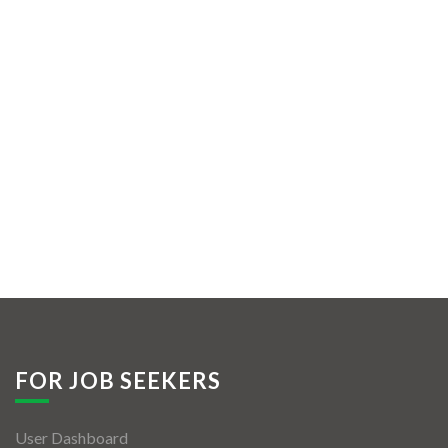
FOR JOB SEEKERS
User Dashboard