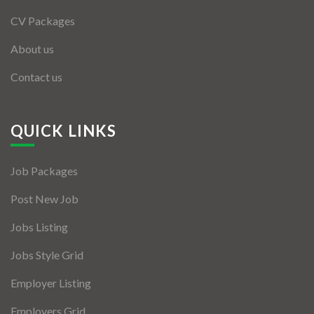
CV Packages
About us
Contact us
QUICK LINKS
Job Packages
Post New Job
Jobs Listing
Jobs Style Grid
Employer Listing
Employers Grid