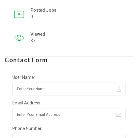
Posted Jobs
Listing Style IV
0
Listing Style V
Viewed
Listing Style VI
37
Jobs By Cities
Contact Form
London
New York
User Name:
Paris
Email Address:
Istanbul
Sydney
Phone Number:
Mumbai