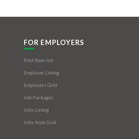
FOR EMPLOYERS
Post New Job
Employer Listing
Employers Grid
Job Packages
Jobs Listing
Jobs Style Grid