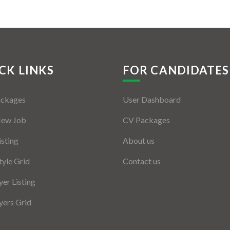
CK LINKS
FOR CANDIDATES
ackages
User Dashboard
New Job
CV Packages
isting
About us
tyle Grid
Contact us
er Listing
ers Grid