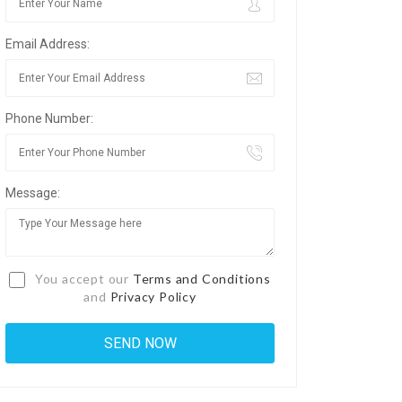
Email Address:
Phone Number:
Message:
You accept our
Terms and Conditions
and
Privacy Policy