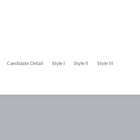
Candidate Detail
Style I
Style II
Style III