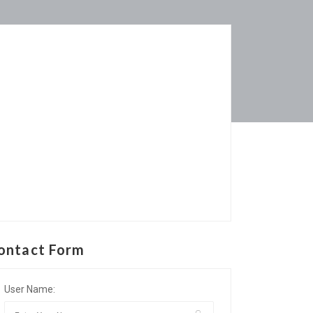
ontact Form
User Name: