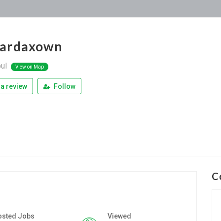
ardaxown
bul
View on Map
a review
Follow
C
osted Jobs
Viewed