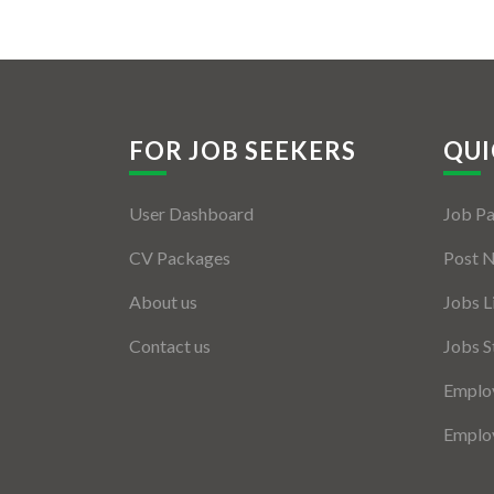
FOR JOB SEEKERS
QUI
User Dashboard
Job P
CV Packages
Post 
About us
Jobs L
Contact us
Jobs S
Employ
Employ