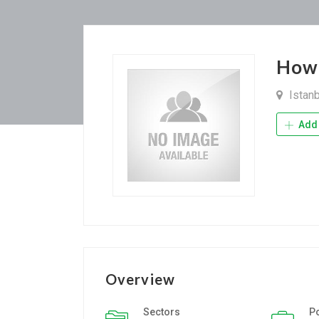
How
Istan
Add 
Overview
Sectors
P