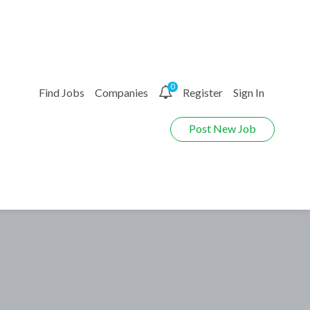
0
Find Jobs
Companies
Register
Sign In
Post New Job