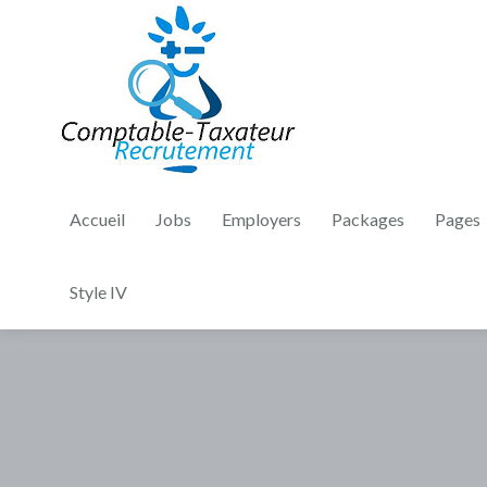
Accueil
Jobs
Employers
Packages
Pages
Style IV