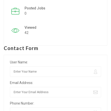
Posted Jobs
Listing Style IV
0
Listing Style V
Viewed
Listing Style VI
42
Jobs By Cities
Contact Form
London
New York
User Name:
Paris
Email Address:
Istanbul
Sydney
Phone Number:
Mumbai