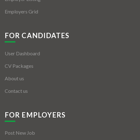
Employers Grid
FOR CANDIDATES
User Dashboard
CV Packages
About us
Contact us
FOR EMPLOYERS
Post New Job