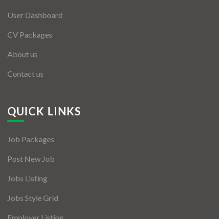
User Dashboard
CV Packages
About us
Contact us
QUICK LINKS
Job Packages
Post New Job
Jobs Listing
Jobs Style Grid
Employer Listing