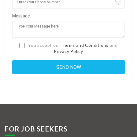
Jobs By Types
Message:
Freelance
Full Time
Part Time
You accept our
Terms and Conditions
and
Privacy Policy
Temporary
Listing With Map
Jobs Details
Detail Style I
Detail Style II
Detail Style III
FOR JOB SEEKERS
Detail Style IV