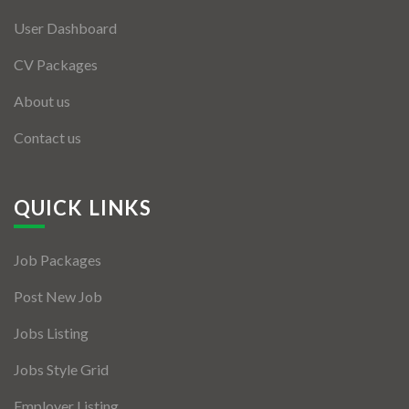
User Dashboard
CV Packages
About us
Contact us
QUICK LINKS
Job Packages
Post New Job
Jobs Listing
Jobs Style Grid
Employer Listing