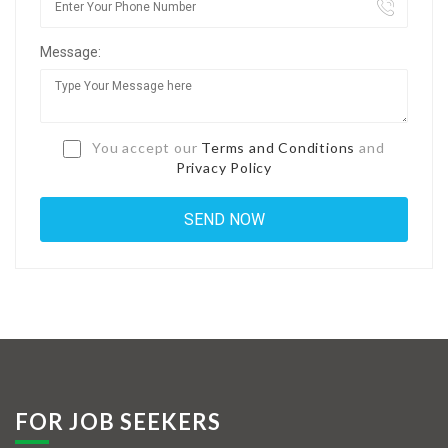
Jobs By Types
Message:
Freelance
Full Time
Part Time
You accept our
Terms and Conditions
and
Privacy Policy
Temporary
Listing With Map
Jobs Details
Detail Style I
Detail Style II
Detail Style III
FOR JOB SEEKERS
Detail Style IV