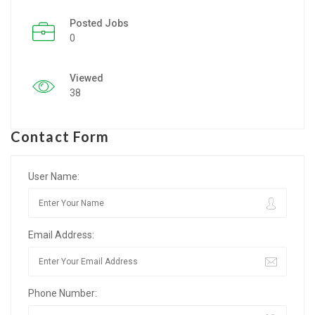
Posted Jobs
Listing Style IV
0
Listing Style V
Viewed
Listing Style VI
38
Jobs By Cities
Contact Form
London
New York
User Name:
Paris
Email Address:
Istanbul
Sydney
Phone Number:
Mumbai