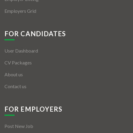
Employers Grid
FOR CANDIDATES
User Dashboard
CV Packages
About us
Contact us
FOR EMPLOYERS
Post New Job