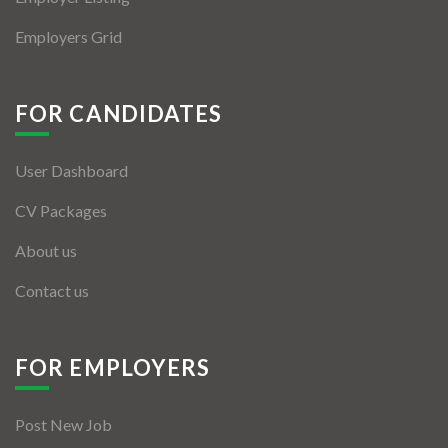
Employers Grid
FOR CANDIDATES
User Dashboard
CV Packages
About us
Contact us
FOR EMPLOYERS
Post New Job