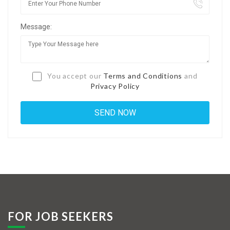
Jobs By Types
Message:
Freelance
Full Time
Part Time
You accept our
Terms and Conditions
and
Privacy Policy
Temporary
Listing With Map
Jobs Details
Detail Style I
Detail Style II
Detail Style III
FOR JOB SEEKERS
Detail Style IV