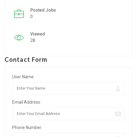
Posted Jobs
Listing Style IV
0
Listing Style V
Viewed
Listing Style VI
28
Jobs By Cities
Contact Form
London
New York
User Name:
Paris
Email Address:
Istanbul
Sydney
Phone Number:
Mumbai