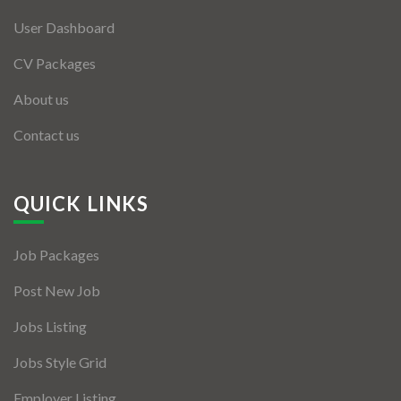
User Dashboard
CV Packages
About us
Contact us
QUICK LINKS
Job Packages
Post New Job
Jobs Listing
Jobs Style Grid
Employer Listing