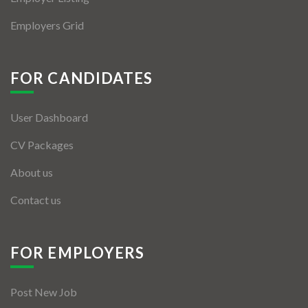
Employers Grid
FOR CANDIDATES
User Dashboard
CV Packages
About us
Contact us
FOR EMPLOYERS
Post New Job