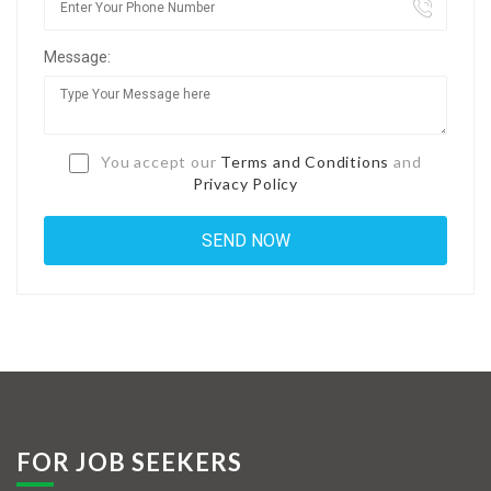
Jobs By Types
Message:
Freelance
Full Time
Part Time
You accept our
Terms and Conditions
and
Privacy Policy
Temporary
Listing With Map
Jobs Details
Detail Style I
Detail Style II
Detail Style III
FOR JOB SEEKERS
Detail Style IV