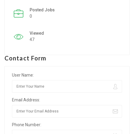
Posted Jobs
Listing Style IV
0
Listing Style V
Viewed
Listing Style VI
47
Jobs By Cities
Contact Form
London
New York
User Name:
Paris
Email Address:
Istanbul
Sydney
Phone Number:
Mumbai