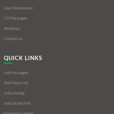
User Dashboard
CV Packages
About us
Contact us
QUICK LINKS
Job Packages
Post New Job
Jobs Listing
Jobs Style Grid
Employer Listing